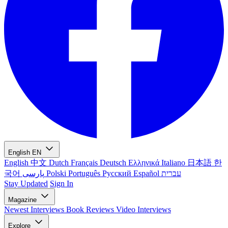
English
EN
English
中文
Dutch
Français
Deutsch
Ελληνικά
Italiano
日本語
한
국어
پارسی
Polski
Português
Русский
Español
עברית
Stay Updated
Sign In
Magazine
Newest
Interviews
Book Reviews
Video Interviews
Explore