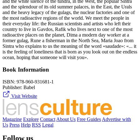
and the white silence of the tundra, in the West, the popular Sintra
and the splendour of its old summer palaces, in the East, the Urals
and the heavy legacy of the gulags, the nuclear factories and one of
the most radioactive regions of the world. We meet the people in
their everyday life: the Russian scientists and artists who left their
country to live in Gavdos, Rafik who lives next to one of the most
radioactive places on the planet, Dima a modern day worker at a
former gulag, Rune a fisherman in the North Sea, Maria Joao from
Sintra who explains to us the meaning of the word «saudade»: «... it
is the feeling of loneliness that is born as you look out on the endless
ocean, hoping that someone will visit you».
Book Information
ISBN:
978-960-931681-1
Publisher:
Babel
Visit Website
Magazine
Explore
Contact
About Us
Free Guides
Advertise with
Us
Press
Help
RSS
Legal
Follow us