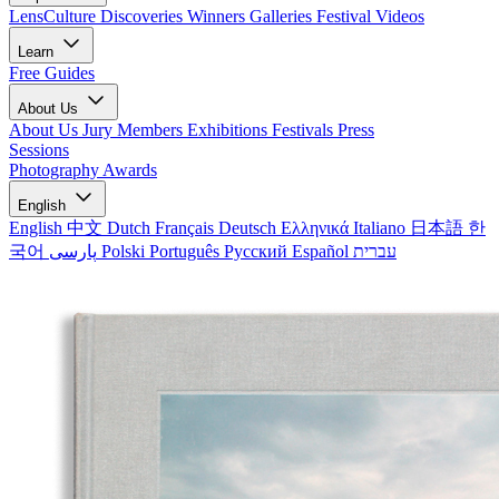
LensCulture Discoveries
Winners Galleries
Festival Videos
Learn
Free Guides
About Us
About Us
Jury Members
Exhibitions
Festivals
Press
Sessions
Photography Awards
English
English
中文
Dutch
Français
Deutsch
Ελληνικά
Italiano
日本語
한
국어
پارسی
Polski
Português
Русский
Español
עברית