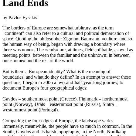
Land Ends
by Pavlos Fysakis
The borders of Europe are somewhat arbitrary, as the term
"continent" can also refer to a cultural and political demarcation of
space. Quoting the philosopher Zigmunt Baumann, «culture, and so
the human way of being, began with drawing a boundary where
there was none». The «ends» are, at times, fields of battle, as well as
meeting points, between the familiar and the unknown; in between
our «home» and the rest of the world.
But is there a European identity? What is the meaning of
boundaries, and what do they define? In an attempt to answer these
questions, I began in 2006 a two-and-half-year-long journey, to
document Europe's four geographical edges:
Gavdos – southernmost point (Greece), Finnmark – northernmost
point (Norway), Urals – easternmost point (Russia), Sintra –
westernmost point (Portugal).
Comparing the four edges of Europe, the landscape varies
immensely, meanwhile, the people have so much in common. In the
South, Gavdos and its harsh topography, in the North, Nordkapp