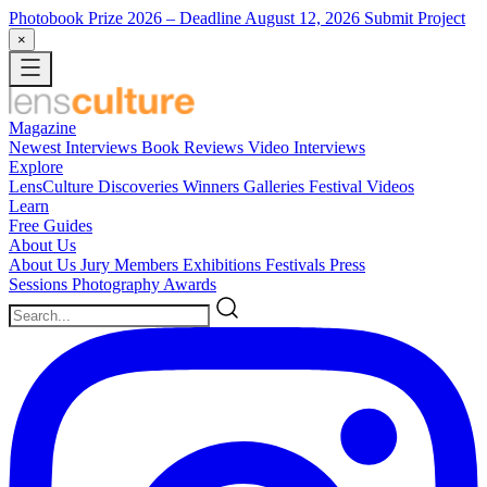
Photobook Prize 2026
– Deadline August 12, 2026
Submit Project
×
Magazine
Newest
Interviews
Book Reviews
Video Interviews
Explore
LensCulture Discoveries
Winners Galleries
Festival Videos
Learn
Free Guides
About Us
About Us
Jury Members
Exhibitions
Festivals
Press
Sessions
Photography Awards