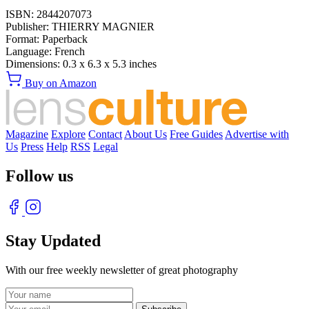
ISBN:
2844207073
Publisher:
THIERRY MAGNIER
Format:
Paperback
Language:
French
Dimensions:
0.3 x 6.3 x 5.3 inches
Buy on Amazon
Magazine
Explore
Contact
About Us
Free Guides
Advertise with
Us
Press
Help
RSS
Legal
Follow us
Stay Updated
With our free weekly newsletter of great photography