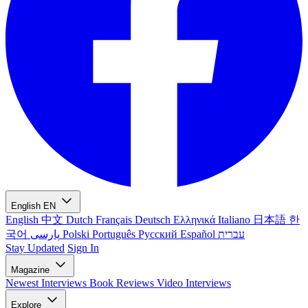
English
EN
English
中文
Dutch
Français
Deutsch
Ελληνικά
Italiano
日本語
한
국어
پارسی
Polski
Português
Русский
Español
עברית
Stay Updated
Sign In
Magazine
Newest
Interviews
Book Reviews
Video Interviews
Explore