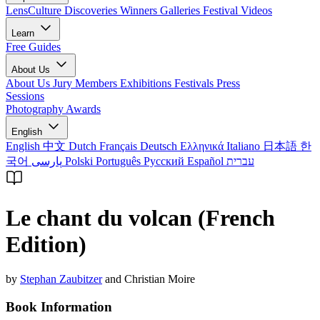
LensCulture Discoveries
Winners Galleries
Festival Videos
Learn
Free Guides
About Us
About Us
Jury Members
Exhibitions
Festivals
Press
Sessions
Photography Awards
English
English
中文
Dutch
Français
Deutsch
Ελληνικά
Italiano
日本語
한
국어
پارسی
Polski
Português
Русский
Español
עברית
Le chant du volcan (French
Edition)
by
Stephan Zaubitzer
and Christian Moire
Book Information