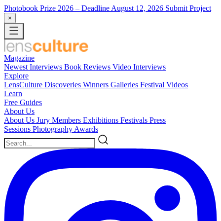
Photobook Prize 2026
– Deadline August 12, 2026
Submit Project
×
Magazine
Newest
Interviews
Book Reviews
Video Interviews
Explore
LensCulture Discoveries
Winners Galleries
Festival Videos
Learn
Free Guides
About Us
About Us
Jury Members
Exhibitions
Festivals
Press
Sessions
Photography Awards