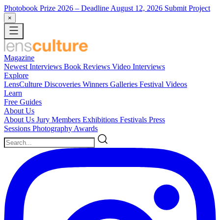
Photobook Prize 2026
– Deadline August 12, 2026
Submit Project
×
Magazine
Newest
Interviews
Book Reviews
Video Interviews
Explore
LensCulture Discoveries
Winners Galleries
Festival Videos
Learn
Free Guides
About Us
About Us
Jury Members
Exhibitions
Festivals
Press
Sessions
Photography Awards