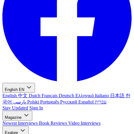
English
EN
English
中文
Dutch
Français
Deutsch
Ελληνικά
Italiano
日本語
한
국어
پارسی
Polski
Português
Русский
Español
עברית
Stay Updated
Sign In
Magazine
Newest
Interviews
Book Reviews
Video Interviews
Explore