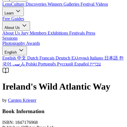
LensCulture Discoveries
Winners Galleries
Festival Videos
Learn
Free Guides
About Us
About Us
Jury Members
Exhibitions
Festivals
Press
Sessions
Photography Awards
English
English
中文
Dutch
Français
Deutsch
Ελληνικά
Italiano
日本語
한
국어
پارسی
Polski
Português
Русский
Español
עברית
Ireland's Wild Atlantic Way
by
Carsten Krieger
Book Information
ISBN:
1847176968