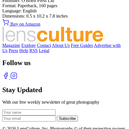
Publisher:
O'Brien Press Ltd
Format:
Paperback,
160
pages
Language:
English
Dimensions:
0.5 x 10.2 x 7.8 inches
Buy on Amazon
Magazine
Explore
Contact
About Us
Free Guides
Advertise with
Us
Press
Help
RSS
Legal
Follow us
Stay Updated
With our free weekly newsletter of great photography
© 2026 LensCulture, Inc. Photographs © of their respective owners.