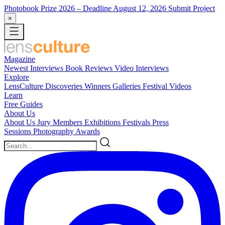
Photobook Prize 2026
– Deadline August 12, 2026
Submit Project
×
Magazine
Newest
Interviews
Book Reviews
Video Interviews
Explore
LensCulture Discoveries
Winners Galleries
Festival Videos
Learn
Free Guides
About Us
About Us
Jury Members
Exhibitions
Festivals
Press
Sessions
Photography Awards