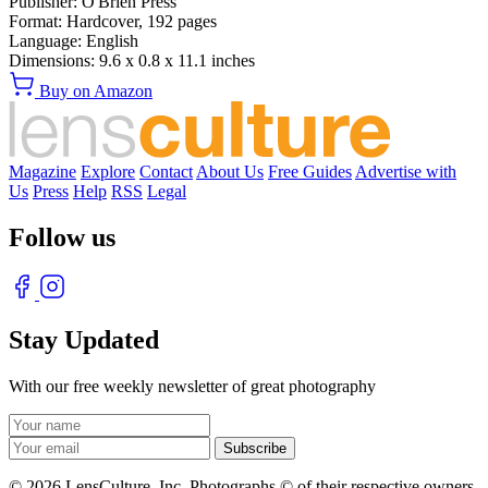
Publisher:
O'Brien Press
Format:
Hardcover,
192
pages
Language:
English
Dimensions:
9.6 x 0.8 x 11.1 inches
Buy on Amazon
Magazine
Explore
Contact
About Us
Free Guides
Advertise with
Us
Press
Help
RSS
Legal
Follow us
Stay Updated
With our free weekly newsletter of great photography
© 2026 LensCulture, Inc. Photographs © of their respective owners.