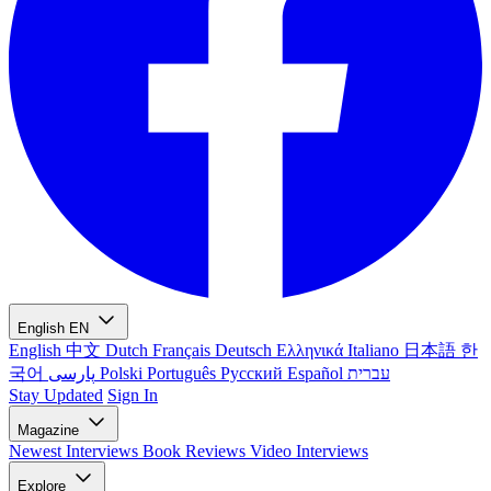
English
EN
English
中文
Dutch
Français
Deutsch
Ελληνικά
Italiano
日本語
한
국어
پارسی
Polski
Português
Русский
Español
עברית
Stay Updated
Sign In
Magazine
Newest
Interviews
Book Reviews
Video Interviews
Explore