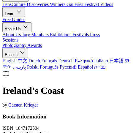
LensCulture Discoveries
Winners Galleries
Festival Videos
Learn
Free Guides
About Us
About Us
Jury Members
Exhibitions
Festivals
Press
Sessions
Photography Awards
English
English
中文
Dutch
Français
Deutsch
Ελληνικά
Italiano
日本語
한
국어
پارسی
Polski
Português
Русский
Español
עברית
Ireland's Coast
by
Carsten Krieger
Book Information
ISBN:
1847172504