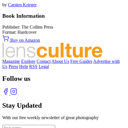
by
Carsten Krieger
Book Information
Publisher:
The Collins Press
Format:
Hardcover
Buy on Amazon
Magazine
Explore
Contact
About Us
Free Guides
Advertise with
Us
Press
Help
RSS
Legal
Follow us
Stay Updated
With our free weekly newsletter of great photography