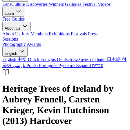
LensCulture Discoveries
Winners Galleries
Festival Videos
Learn
Free Guides
About Us
About Us
Jury Members
Exhibitions
Festivals
Press
Sessions
Photography Awards
English
English
中文
Dutch
Français
Deutsch
Ελληνικά
Italiano
日本語
한
국어
پارسی
Polski
Português
Русский
Español
עברית
Heritage Trees of Ireland by
Aubrey Fennell, Carsten
Krieger, Kevin Hutchinson
(2013) Hardcover