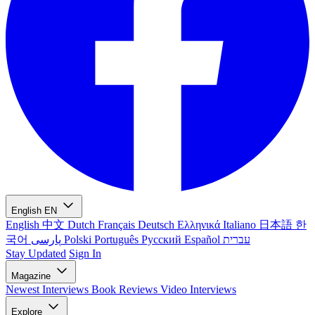
English
EN
English
中文
Dutch
Français
Deutsch
Ελληνικά
Italiano
日本語
한
국어
پارسی
Polski
Português
Русский
Español
עברית
Stay Updated
Sign In
Magazine
Newest
Interviews
Book Reviews
Video Interviews
Explore