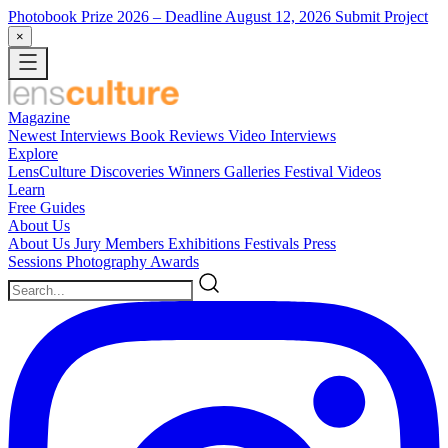
Photobook Prize 2026
– Deadline August 12, 2026
Submit Project
×
Magazine
Newest
Interviews
Book Reviews
Video Interviews
Explore
LensCulture Discoveries
Winners Galleries
Festival Videos
Learn
Free Guides
About Us
About Us
Jury Members
Exhibitions
Festivals
Press
Sessions
Photography Awards