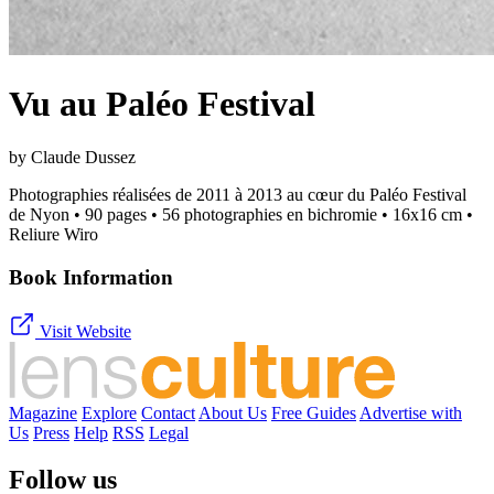
Vu au Paléo Festival
by Claude Dussez
Photographies réalisées de 2011 à 2013 au cœur du Paléo Festival
de Nyon • 90 pages • 56 photographies en bichromie • 16x16 cm •
Reliure Wiro
Book Information
Visit Website
Magazine
Explore
Contact
About Us
Free Guides
Advertise with
Us
Press
Help
RSS
Legal
Follow us