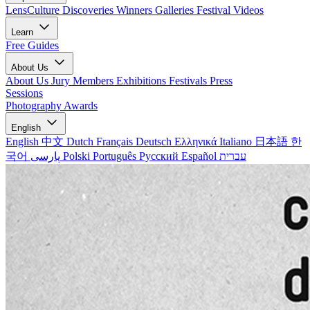
LensCulture Discoveries
Winners Galleries
Festival Videos
Learn
Free Guides
About Us
About Us
Jury Members
Exhibitions
Festivals
Press
Sessions
Photography Awards
English
English
中文
Dutch
Français
Deutsch
Ελληνικά
Italiano
日本語
한
국어
پارسی
Polski
Português
Русский
Español
עברית