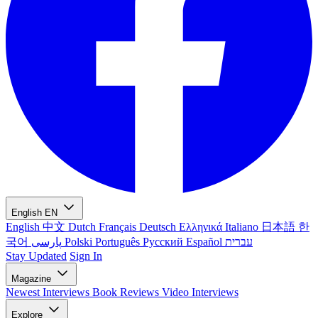
English
EN
English
中文
Dutch
Français
Deutsch
Ελληνικά
Italiano
日本語
한
국어
پارسی
Polski
Português
Русский
Español
עברית
Stay Updated
Sign In
Magazine
Newest
Interviews
Book Reviews
Video Interviews
Explore