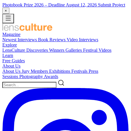
Photobook Prize 2026
– Deadline August 12, 2026
Submit Project
×
Magazine
Newest
Interviews
Book Reviews
Video Interviews
Explore
LensCulture Discoveries
Winners Galleries
Festival Videos
Learn
Free Guides
About Us
About Us
Jury Members
Exhibitions
Festivals
Press
Sessions
Photography Awards