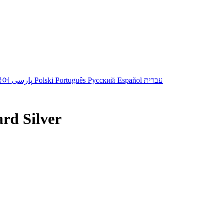
국어
پارسی
Polski
Português
Русский
Español
עברית
ard Silver