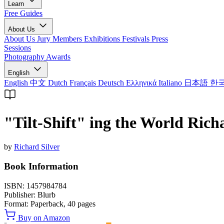
Learn
Free Guides
About Us
About Us
Jury Members
Exhibitions
Festivals
Press
Sessions
Photography Awards
English
English
中文
Dutch
Français
Deutsch
Ελληνικά
Italiano
日本語
한
"Tilt-Shift" ing the World Rich
by
Richard Silver
Book Information
ISBN:
1457984784
Publisher:
Blurb
Format:
Paperback,
40
pages
Buy on Amazon