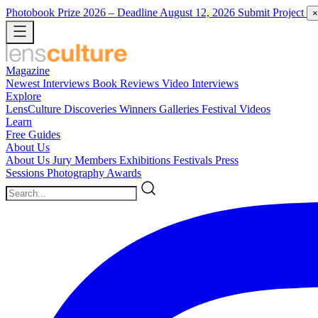
Photobook Prize 2026
– Deadline August 12, 2026
Submit Project
×
Magazine
Newest
Interviews
Book Reviews
Video Interviews
Explore
LensCulture Discoveries
Winners Galleries
Festival Videos
Learn
Free Guides
About Us
About Us
Jury Members
Exhibitions
Festivals
Press
Sessions
Photography Awards