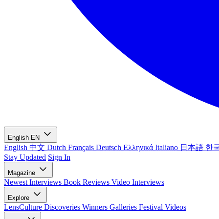
English
EN
English
中文
Dutch
Français
Deutsch
Ελληνικά
Italiano
日本語
한
Stay Updated
Sign In
Magazine
Newest
Interviews
Book Reviews
Video Interviews
Explore
LensCulture Discoveries
Winners Galleries
Festival Videos