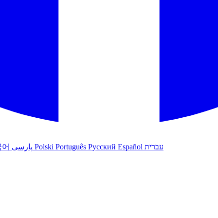
국어
پارسی
Polski
Português
Русский
Español
עברית