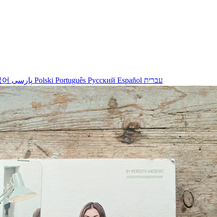
국어
پارسی
Polski
Português
Русский
Español
עברית