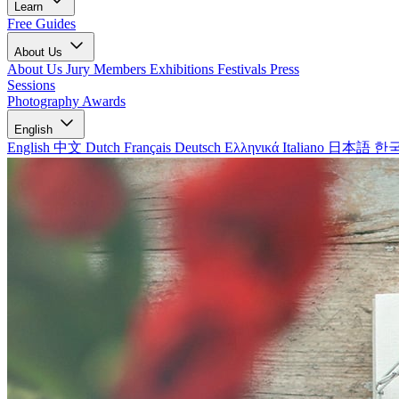
Learn
Free Guides
About Us
About Us
Jury Members
Exhibitions
Festivals
Press
Sessions
Photography Awards
English
English
中文
Dutch
Français
Deutsch
Ελληνικά
Italiano
日本語
한