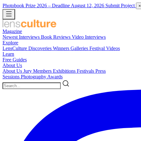
Photobook Prize 2026
– Deadline August 12, 2026
Submit Project
×
Magazine
Newest
Interviews
Book Reviews
Video Interviews
Explore
LensCulture Discoveries
Winners Galleries
Festival Videos
Learn
Free Guides
About Us
About Us
Jury Members
Exhibitions
Festivals
Press
Sessions
Photography Awards