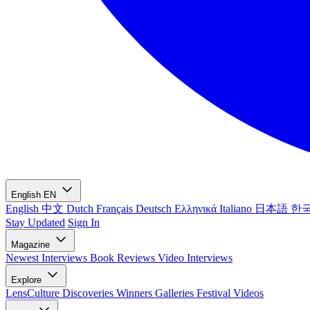
English
EN
English
中文
Dutch
Français
Deutsch
Ελληνικά
Italiano
日本語
한
Stay Updated
Sign In
Magazine
Newest
Interviews
Book Reviews
Video Interviews
Explore
LensCulture Discoveries
Winners Galleries
Festival Videos