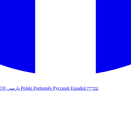
국어
پارسی
Polski
Português
Русский
Español
עברית