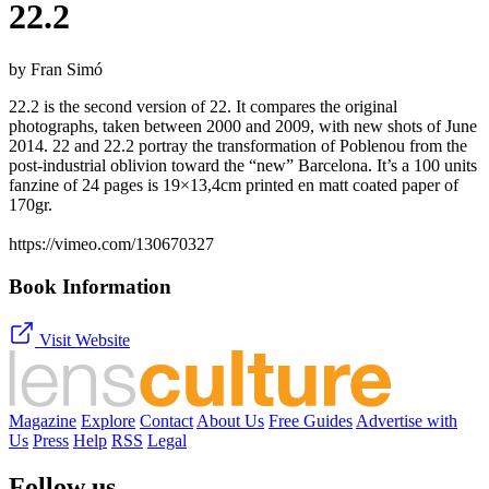
22.2
by Fran Simó
22.2 is the second version of 22. It compares the original
photographs, taken between 2000 and 2009, with new shots of June
2014. 22 and 22.2 portray the transformation of Poblenou from the
post-industrial oblivion toward the “new” Barcelona. It’s a 100 units
fanzine of 24 pages is 19×13,4cm printed en matt coated paper of
170gr.
https://vimeo.com/130670327
Book Information
Visit Website
Magazine
Explore
Contact
About Us
Free Guides
Advertise with
Us
Press
Help
RSS
Legal
Follow us