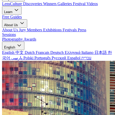
LensCulture Discoveries
Winners Galleries
Festival Videos
Learn
Free Guides
About Us
About Us
Jury Members
Exhibitions
Festivals
Press
Sessions
Photography Awards
English
English
中文
Dutch
Français
Deutsch
Ελληνικά
Italiano
日本語
한
국어
پارسی
Polski
Português
Русский
Español
עברית