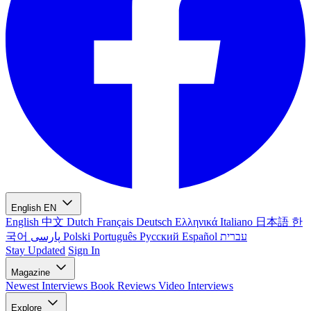
English
EN
English
中文
Dutch
Français
Deutsch
Ελληνικά
Italiano
日本語
한
국어
پارسی
Polski
Português
Русский
Español
עברית
Stay Updated
Sign In
Magazine
Newest
Interviews
Book Reviews
Video Interviews
Explore