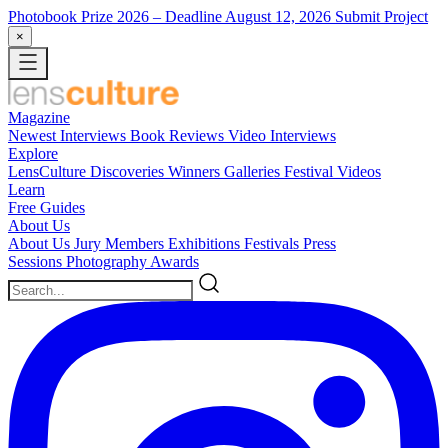
Photobook Prize 2026
– Deadline August 12, 2026
Submit Project
×
Magazine
Newest
Interviews
Book Reviews
Video Interviews
Explore
LensCulture Discoveries
Winners Galleries
Festival Videos
Learn
Free Guides
About Us
About Us
Jury Members
Exhibitions
Festivals
Press
Sessions
Photography Awards