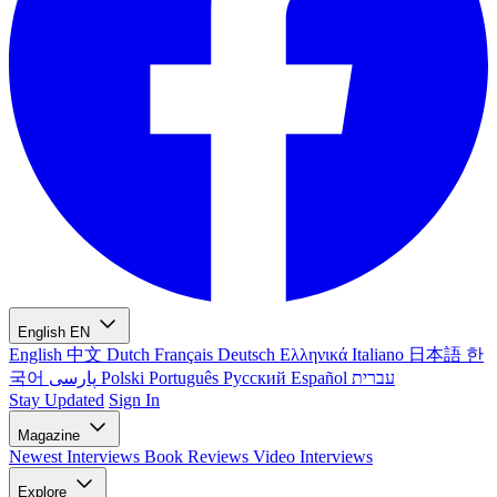
English
EN
English
中文
Dutch
Français
Deutsch
Ελληνικά
Italiano
日本語
한
국어
پارسی
Polski
Português
Русский
Español
עברית
Stay Updated
Sign In
Magazine
Newest
Interviews
Book Reviews
Video Interviews
Explore