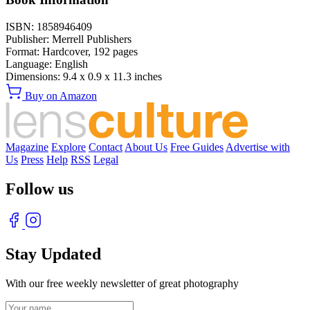
ISBN:
1858946409
Publisher:
Merrell Publishers
Format:
Hardcover,
192
pages
Language:
English
Dimensions:
9.4 x 0.9 x 11.3 inches
Buy on Amazon
Magazine
Explore
Contact
About Us
Free Guides
Advertise with
Us
Press
Help
RSS
Legal
Follow us
Stay Updated
With our free weekly newsletter of great photography