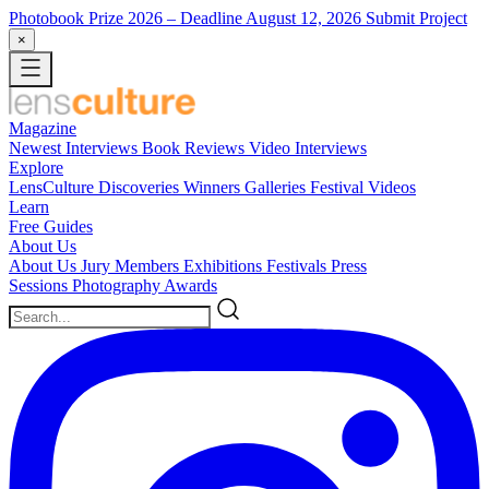
Photobook Prize 2026
– Deadline August 12, 2026
Submit Project
×
Magazine
Newest
Interviews
Book Reviews
Video Interviews
Explore
LensCulture Discoveries
Winners Galleries
Festival Videos
Learn
Free Guides
About Us
About Us
Jury Members
Exhibitions
Festivals
Press
Sessions
Photography Awards