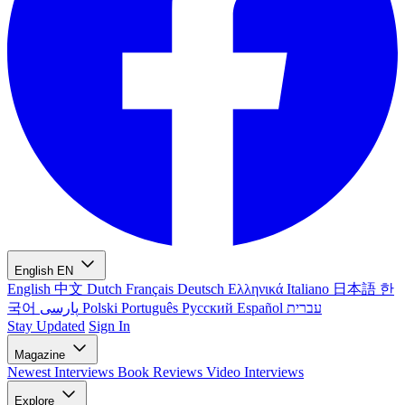
English
EN
English
中文
Dutch
Français
Deutsch
Ελληνικά
Italiano
日本語
한
국어
پارسی
Polski
Português
Русский
Español
עברית
Stay Updated
Sign In
Magazine
Newest
Interviews
Book Reviews
Video Interviews
Explore