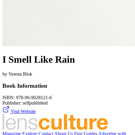
I Smell Like Rain
by Verena Blok
Book Information
ISBN:
978-90-9028121-6
Publisher:
selfpublished
Visit Website
Magazine
Explore
Contact
About Us
Free Guides
Advertise with