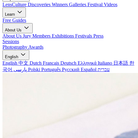
LensCulture Discoveries
Winners Galleries
Festival Videos
Learn
Free Guides
About Us
About Us
Jury Members
Exhibitions
Festivals
Press
Sessions
Photography Awards
English
English
中文
Dutch
Français
Deutsch
Ελληνικά
Italiano
日本語
한
국어
پارسی
Polski
Português
Русский
Español
עברית