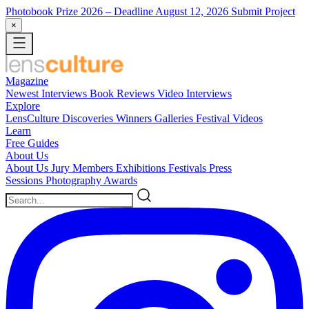
Photobook Prize 2026
– Deadline August 12, 2026
Submit Project
×
Magazine
Newest
Interviews
Book Reviews
Video Interviews
Explore
LensCulture Discoveries
Winners Galleries
Festival Videos
Learn
Free Guides
About Us
About Us
Jury Members
Exhibitions
Festivals
Press
Sessions
Photography Awards