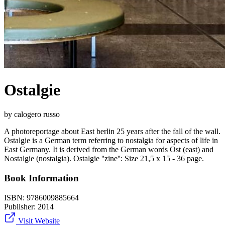
Ostalgie
by calogero russo
A photoreportage about East berlin 25 years after the fall of the wall.
Ostalgie is a German term referring to nostalgia for aspects of life in
East Germany. It is derived from the German words Ost (east) and
Nostalgie (nostalgia). Ostalgie ''zine'': Size 21,5 x 15 - 36 page.
Book Information
ISBN:
9786009885664
Publisher:
2014
Visit Website