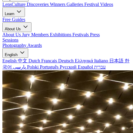
LensCulture Discoveries
Winners Galleries
Festival Videos
Learn
Free Guides
About Us
About Us
Jury Members
Exhibitions
Festivals
Press
Sessions
Photography Awards
English
English
中文
Dutch
Français
Deutsch
Ελληνικά
Italiano
日本語
한
국어
پارسی
Polski
Português
Русский
Español
עברית