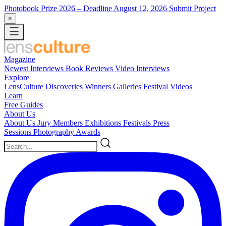
Photobook Prize 2026
– Deadline August 12, 2026
Submit Project
×
Magazine
Newest
Interviews
Book Reviews
Video Interviews
Explore
LensCulture Discoveries
Winners Galleries
Festival Videos
Learn
Free Guides
About Us
About Us
Jury Members
Exhibitions
Festivals
Press
Sessions
Photography Awards