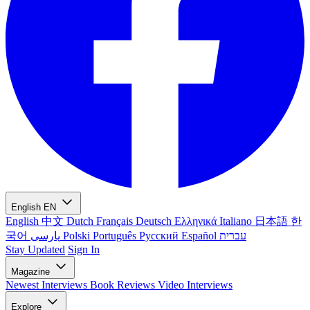
English
EN
English
中文
Dutch
Français
Deutsch
Ελληνικά
Italiano
日本語
한
국어
پارسی
Polski
Português
Русский
Español
עברית
Stay Updated
Sign In
Magazine
Newest
Interviews
Book Reviews
Video Interviews
Explore