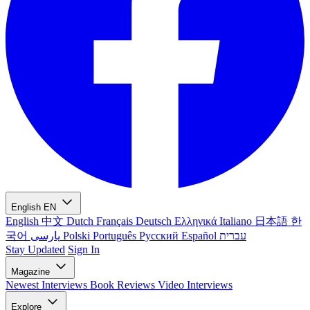
English
EN
English
中文
Dutch
Français
Deutsch
Ελληνικά
Italiano
日本語
한
국어
پارسی
Polski
Português
Русский
Español
עברית
Stay Updated
Sign In
Magazine
Newest
Interviews
Book Reviews
Video Interviews
Explore