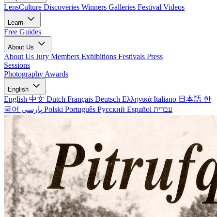
LensCulture Discoveries
Winners Galleries
Festival Videos
Learn
Free Guides
About Us
About Us
Jury Members
Exhibitions
Festivals
Press
Sessions
Photography Awards
English
English
中文
Dutch
Français
Deutsch
Ελληνικά
Italiano
日本語
한
국어
پارسی
Polski
Português
Русский
Español
עברית