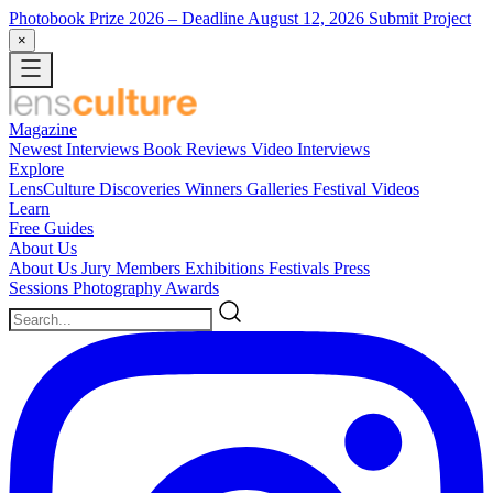
Photobook Prize 2026
– Deadline August 12, 2026
Submit Project
×
Magazine
Newest
Interviews
Book Reviews
Video Interviews
Explore
LensCulture Discoveries
Winners Galleries
Festival Videos
Learn
Free Guides
About Us
About Us
Jury Members
Exhibitions
Festivals
Press
Sessions
Photography Awards