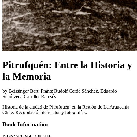
Pitrufquén: Entre la Historia y
la Memoria
by Beissinger Bart, Frantz Rudolf Cerda Sánchez, Eduardo
Sepúlveda Carrillo, Ramsés
Historia de la ciudad de Pitrufquén, en la Región de La Araucanía,
Chile. Recopilación de relatos y fotografías.
Book Information
ISBN:
978-956-288-504-1