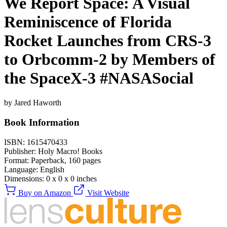
We Report Space: A Visual
Reminiscence of Florida
Rocket Launches from CRS-3
to Orbcomm-2 by Members of
the SpaceX-3 #NASASocial
by Jared Haworth
Book Information
ISBN:
1615470433
Publisher:
Holy Macro! Books
Format:
Paperback,
160
pages
Language:
English
Dimensions:
0 x 0 x 0 inches
Buy on Amazon
Visit Website