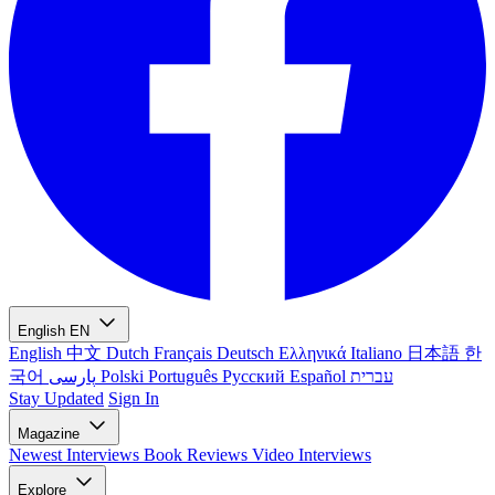
English
EN
English
中文
Dutch
Français
Deutsch
Ελληνικά
Italiano
日本語
한
국어
پارسی
Polski
Português
Русский
Español
עברית
Stay Updated
Sign In
Magazine
Newest
Interviews
Book Reviews
Video Interviews
Explore