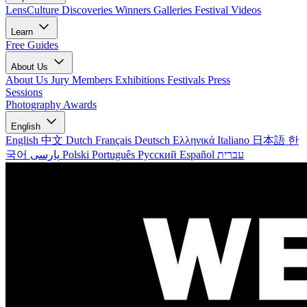
LensCulture Discoveries
Winners Galleries
Festival Videos
Learn
Free Guides
About Us
About Us
Jury Members
Exhibitions
Festivals
Press
Sessions
Photography Awards
English
English
中文
Dutch
Français
Deutsch
Ελληνικά
Italiano
日本語
한
국어
پارسی
Polski
Português
Русский
Español
עברית