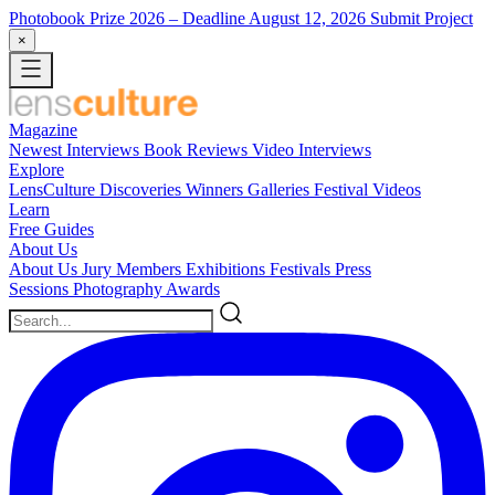
Photobook Prize 2026
– Deadline August 12, 2026
Submit Project
×
Magazine
Newest
Interviews
Book Reviews
Video Interviews
Explore
LensCulture Discoveries
Winners Galleries
Festival Videos
Learn
Free Guides
About Us
About Us
Jury Members
Exhibitions
Festivals
Press
Sessions
Photography Awards