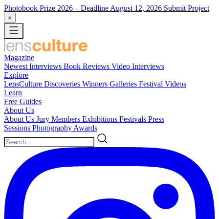
Photobook Prize 2026
– Deadline August 12, 2026
Submit Project
×
Magazine
Newest
Interviews
Book Reviews
Video Interviews
Explore
LensCulture Discoveries
Winners Galleries
Festival Videos
Learn
Free Guides
About Us
About Us
Jury Members
Exhibitions
Festivals
Press
Sessions
Photography Awards