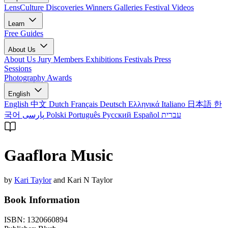
LensCulture Discoveries
Winners Galleries
Festival Videos
Learn
Free Guides
About Us
About Us
Jury Members
Exhibitions
Festivals
Press
Sessions
Photography Awards
English
English
中文
Dutch
Français
Deutsch
Ελληνικά
Italiano
日本語
한
국어
پارسی
Polski
Português
Русский
Español
עברית
Gaaflora Music
by
Kari Taylor
and Kari N Taylor
Book Information
ISBN:
1320660894