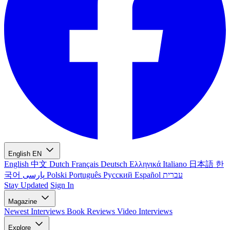
English
EN
English
中文
Dutch
Français
Deutsch
Ελληνικά
Italiano
日本語
한
국어
پارسی
Polski
Português
Русский
Español
עברית
Stay Updated
Sign In
Magazine
Newest
Interviews
Book Reviews
Video Interviews
Explore