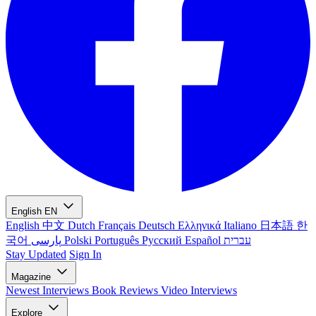
English
EN
English
中文
Dutch
Français
Deutsch
Ελληνικά
Italiano
日本語
한
국어
پارسی
Polski
Português
Русский
Español
עברית
Stay Updated
Sign In
Magazine
Newest
Interviews
Book Reviews
Video Interviews
Explore