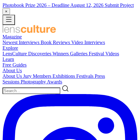
Photobook Prize 2026
– Deadline August 12, 2026
Submit Project
×
Magazine
Newest
Interviews
Book Reviews
Video Interviews
Explore
LensCulture Discoveries
Winners Galleries
Festival Videos
Learn
Free Guides
About Us
About Us
Jury Members
Exhibitions
Festivals
Press
Sessions
Photography Awards