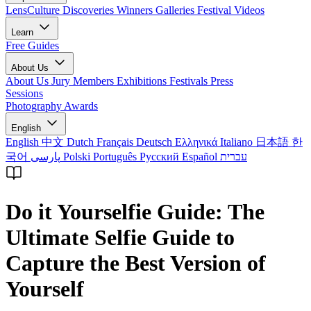
LensCulture Discoveries
Winners Galleries
Festival Videos
Learn
Free Guides
About Us
About Us
Jury Members
Exhibitions
Festivals
Press
Sessions
Photography Awards
English
English
中文
Dutch
Français
Deutsch
Ελληνικά
Italiano
日本語
한
국어
پارسی
Polski
Português
Русский
Español
עברית
Do it Yourselfie Guide: The
Ultimate Selfie Guide to
Capture the Best Version of
Yourself