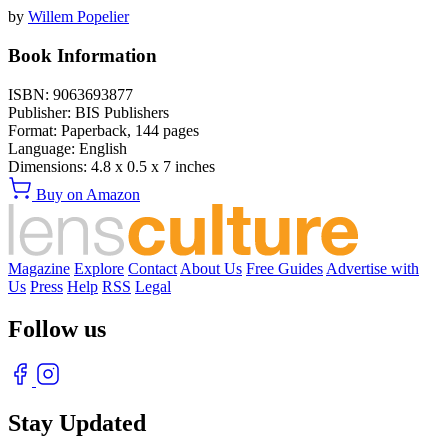
by
Willem Popelier
Book Information
ISBN:
9063693877
Publisher:
BIS Publishers
Format:
Paperback,
144
pages
Language:
English
Dimensions:
4.8 x 0.5 x 7 inches
Buy on Amazon
Magazine
Explore
Contact
About Us
Free Guides
Advertise with
Us
Press
Help
RSS
Legal
Follow us
Stay Updated