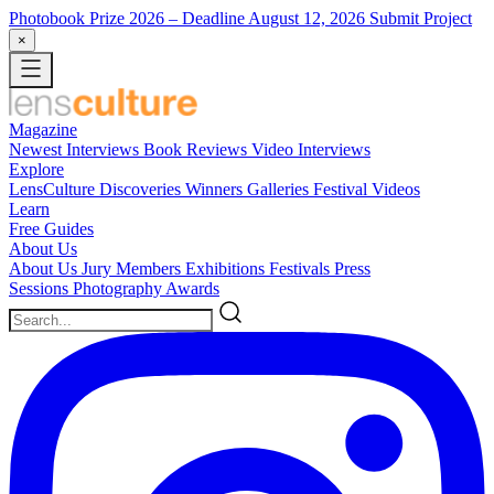
Photobook Prize 2026
– Deadline August 12, 2026
Submit Project
×
Magazine
Newest
Interviews
Book Reviews
Video Interviews
Explore
LensCulture Discoveries
Winners Galleries
Festival Videos
Learn
Free Guides
About Us
About Us
Jury Members
Exhibitions
Festivals
Press
Sessions
Photography Awards