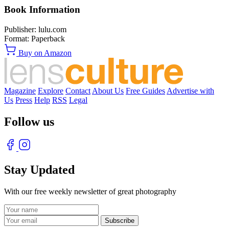
Book Information
Publisher:
lulu.com
Format:
Paperback
Buy on Amazon
Magazine
Explore
Contact
About Us
Free Guides
Advertise with
Us
Press
Help
RSS
Legal
Follow us
Stay Updated
With our free weekly newsletter of great photography