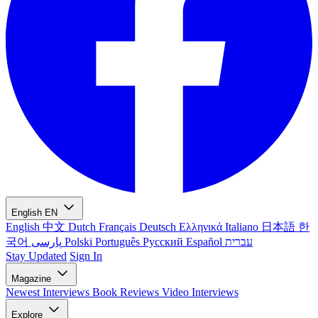
English
EN
English
中文
Dutch
Français
Deutsch
Ελληνικά
Italiano
日本語
한
국어
پارسی
Polski
Português
Русский
Español
עברית
Stay Updated
Sign In
Magazine
Newest
Interviews
Book Reviews
Video Interviews
Explore