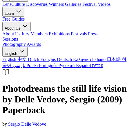
LensCulture Discoveries
Winners Galleries
Festival Videos
Learn
Free Guides
About Us
About Us
Jury Members
Exhibitions
Festivals
Press
Sessions
Photography Awards
English
English
中文
Dutch
Français
Deutsch
Ελληνικά
Italiano
日本語
한
국어
پارسی
Polski
Português
Русский
Español
עברית
Photodreams the still life vision
by Delle Vedove, Sergio (2009)
Paperback
by
Sergio Delle Vedove