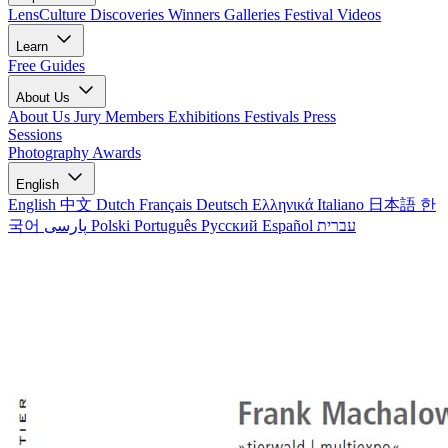
LensCulture Discoveries
Winners Galleries
Festival Videos
Learn
Free Guides
About Us
About Us
Jury Members
Exhibitions
Festivals
Press
Sessions
Photography Awards
English
English
中文
Dutch
Français
Deutsch
Ελληνικά
Italiano
日本語
한
국어
پارسی
Polski
Português
Русский
Español
עברית