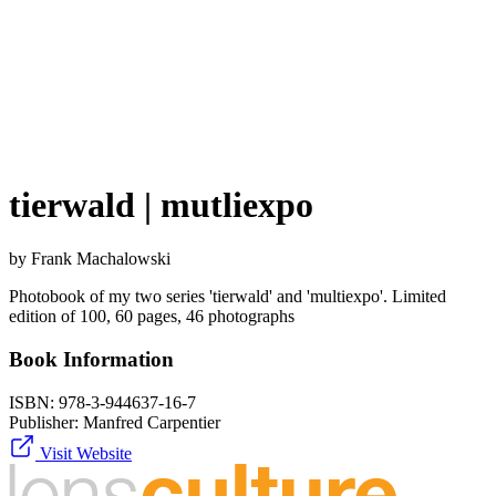
tierwald | mutliexpo
by Frank Machalowski
Photobook of my two series 'tierwald' and 'multiexpo'. Limited
edition of 100, 60 pages, 46 photographs
Book Information
ISBN:
978-3-944637-16-7
Publisher:
Manfred Carpentier
Visit Website