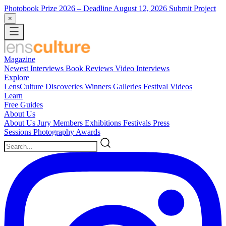
Photobook Prize 2026
– Deadline August 12, 2026
Submit Project
×
Magazine
Newest
Interviews
Book Reviews
Video Interviews
Explore
LensCulture Discoveries
Winners Galleries
Festival Videos
Learn
Free Guides
About Us
About Us
Jury Members
Exhibitions
Festivals
Press
Sessions
Photography Awards