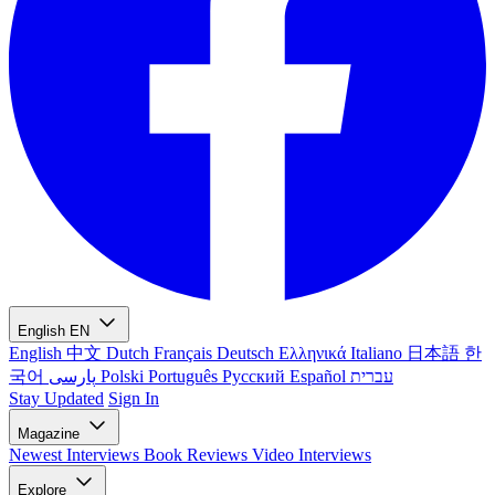
English
EN
English
中文
Dutch
Français
Deutsch
Ελληνικά
Italiano
日本語
한
국어
پارسی
Polski
Português
Русский
Español
עברית
Stay Updated
Sign In
Magazine
Newest
Interviews
Book Reviews
Video Interviews
Explore