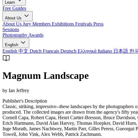
Learn
Free Guides
About Us
About Us
Jury Members
Exhibitions
Festivals
Press
Sessions
Photography Awards
English
English
中文
Dutch
Français
Deutsch
Ελληνικά
Italiano
日本語
한
Magnum Landscape
by Ian Jeffrey
Publisher's Description
Classic, striking, impressive--these landscapes by the photographers 
produced. The collected images are drawn from the agency's fifty ye
Cornell Capa, Robert Capa, Henri Cartier-Bresson, Bruce Davidson,
Erich Hartmann, David Alan Harvey, Thomas Hoepker, David Hurn, R
Inge Morath, James Nachtwey, Martin Parr, Gilles Peress, Gueorgui 
Towell, John Vink, Alex Webb, Patrick Zachmann.