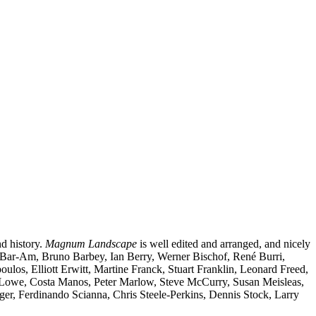
nd history.
Magnum Landscape
is well edited and arranged, and nicely
a Bar-Am, Bruno Barbey, Ian Berry, Werner Bischof, René Burri,
s, Elliott Erwitt, Martine Franck, Stuart Franklin, Leonard Freed,
 Lowe, Costa Manos, Peter Marlow, Steve McCurry, Susan Meisleas,
r, Ferdinando Scianna, Chris Steele-Perkins, Dennis Stock, Larry