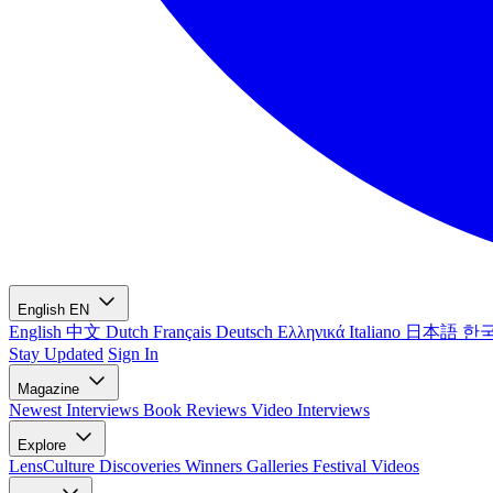
English
EN
English
中文
Dutch
Français
Deutsch
Ελληνικά
Italiano
日本語
한
Stay Updated
Sign In
Magazine
Newest
Interviews
Book Reviews
Video Interviews
Explore
LensCulture Discoveries
Winners Galleries
Festival Videos