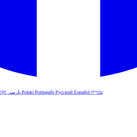
국어
پارسی
Polski
Português
Русский
Español
עברית