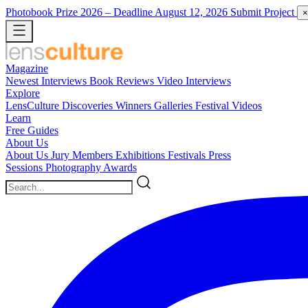
Photobook Prize 2026
– Deadline August 12, 2026
Submit Project
×
Magazine
Newest
Interviews
Book Reviews
Video Interviews
Explore
LensCulture Discoveries
Winners Galleries
Festival Videos
Learn
Free Guides
About Us
About Us
Jury Members
Exhibitions
Festivals
Press
Sessions
Photography Awards