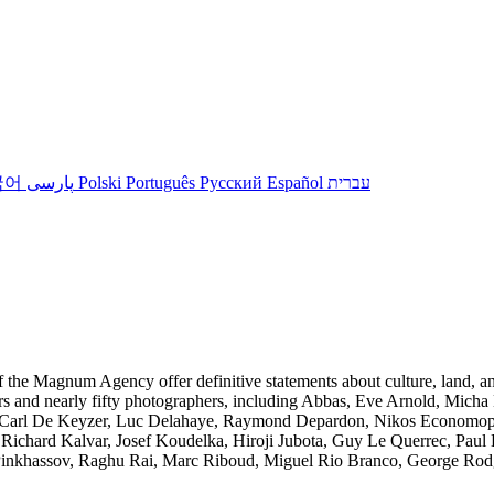
국어
پارسی
Polski
Português
Русский
Español
עברית
of the Magnum Agency offer definitive statements about culture, land, a
ars and nearly fifty photographers, including Abbas, Eve Arnold, Mich
 Carl De Keyzer, Luc Delahaye, Raymond Depardon, Nikos Economopoulo
ichard Kalvar, Josef Koudelka, Hiroji Jubota, Guy Le Querrec, Paul
Pinkhassov, Raghu Rai, Marc Riboud, Miguel Rio Branco, George Rodge