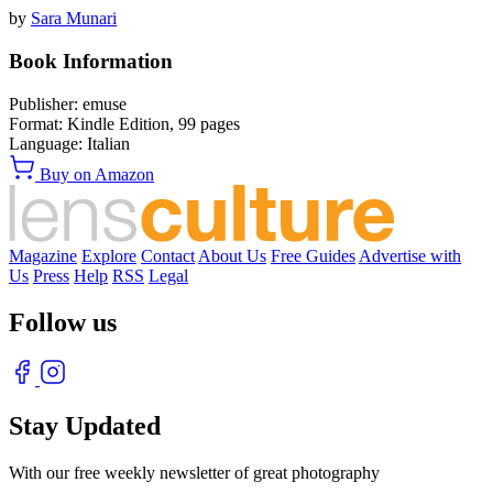
by
Sara Munari
Book Information
Publisher:
emuse
Format:
Kindle Edition,
99
pages
Language:
Italian
Buy on Amazon
Magazine
Explore
Contact
About Us
Free Guides
Advertise with
Us
Press
Help
RSS
Legal
Follow us
Stay Updated
With our free weekly newsletter of great photography