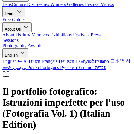
LensCulture Discoveries
Winners Galleries
Festival Videos
Learn
Free Guides
About Us
About Us
Jury Members
Exhibitions
Festivals
Press
Sessions
Photography Awards
English
English
中文
Dutch
Français
Deutsch
Ελληνικά
Italiano
日本語
한
국어
پارسی
Polski
Português
Русский
Español
עברית
Il portfolio fotografico:
Istruzioni imperfette per l'uso
(Fotografia Vol. 1) (Italian
Edition)