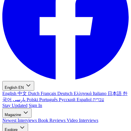
English
EN
English
中文
Dutch
Français
Deutsch
Ελληνικά
Italiano
日本語
한
국어
پارسی
Polski
Português
Русский
Español
עברית
Stay Updated
Sign In
Magazine
Newest
Interviews
Book Reviews
Video Interviews
Explore