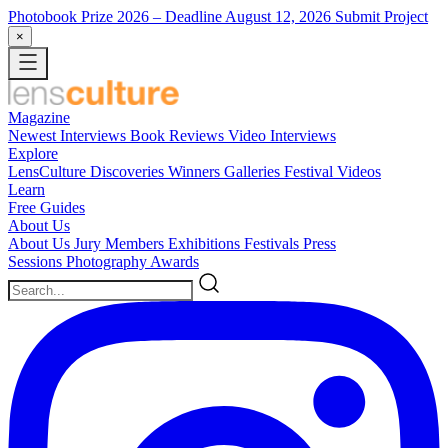
Photobook Prize 2026
– Deadline August 12, 2026
Submit Project
×
Magazine
Newest
Interviews
Book Reviews
Video Interviews
Explore
LensCulture Discoveries
Winners Galleries
Festival Videos
Learn
Free Guides
About Us
About Us
Jury Members
Exhibitions
Festivals
Press
Sessions
Photography Awards