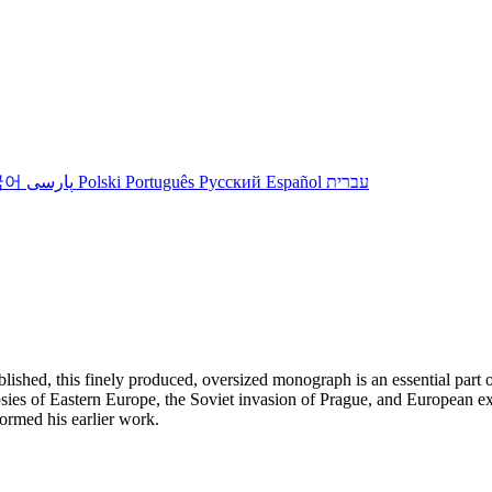
국어
پارسی
Polski
Português
Русский
Español
עברית
shed, this finely produced, oversized monograph is an essential part of
ies of Eastern Europe, the Soviet invasion of Prague, and European ex
formed his earlier work.