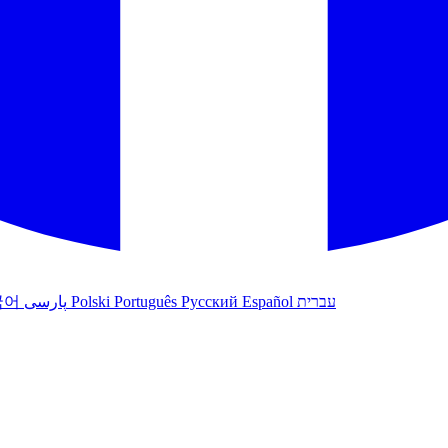
국어
پارسی
Polski
Português
Русский
Español
עברית