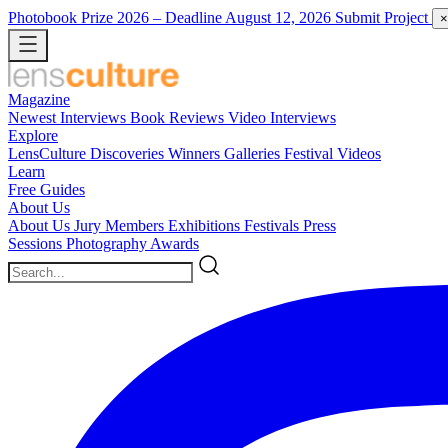
Photobook Prize 2026
– Deadline August 12, 2026
Submit Project
×
Magazine
Newest
Interviews
Book Reviews
Video Interviews
Explore
LensCulture Discoveries
Winners Galleries
Festival Videos
Learn
Free Guides
About Us
About Us
Jury Members
Exhibitions
Festivals
Press
Sessions
Photography Awards