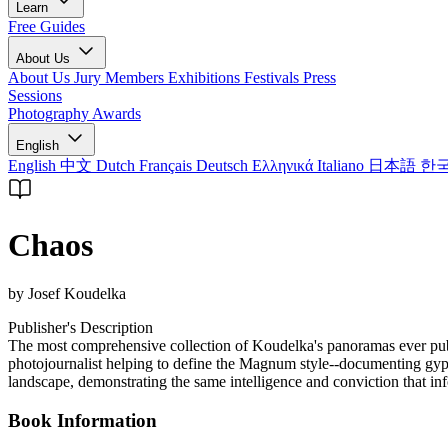
Learn
Free Guides
About Us
About Us
Jury Members
Exhibitions
Festivals
Press
Sessions
Photography Awards
English
English
中文
Dutch
Français
Deutsch
Ελληνικά
Italiano
日本語
한
Chaos
by Josef Koudelka
Publisher's Description
The most comprehensive collection of Koudelka's panoramas ever publi
photojournalist helping to define the Magnum style--documenting gyps
landscape, demonstrating the same intelligence and conviction that in
Book Information