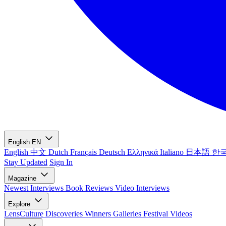
English
EN
English
中文
Dutch
Français
Deutsch
Ελληνικά
Italiano
日本語
한
Stay Updated
Sign In
Magazine
Newest
Interviews
Book Reviews
Video Interviews
Explore
LensCulture Discoveries
Winners Galleries
Festival Videos