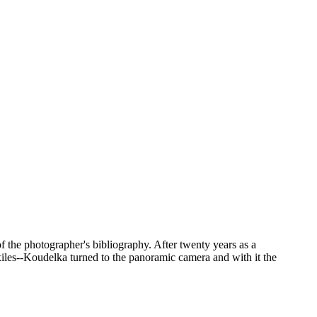
 the photographer's bibliography. After twenty years as a
iles--Koudelka turned to the panoramic camera and with it the