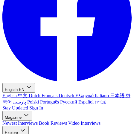
English
EN
English
中文
Dutch
Français
Deutsch
Ελληνικά
Italiano
日本語
한
국어
پارسی
Polski
Português
Русский
Español
עברית
Stay Updated
Sign In
Magazine
Newest
Interviews
Book Reviews
Video Interviews
Explore