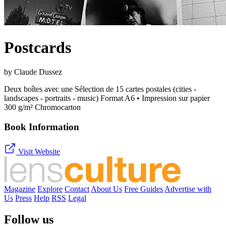
Postcards
by Claude Dussez
Deux boîtes avec une Sélection de 15 cartes postales (cities -
landscapes - portraits - music) Format A6 • Impression sur papier
300 g/m² Chromocarton
Book Information
Visit Website
Magazine
Explore
Contact
About Us
Free Guides
Advertise with
Us
Press
Help
RSS
Legal
Follow us