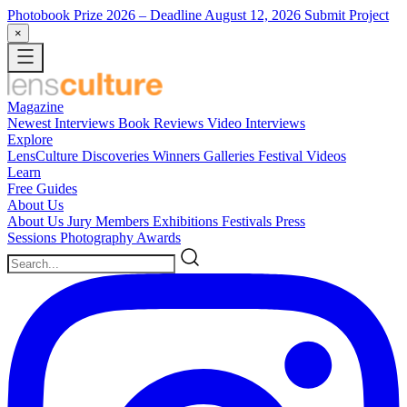
Photobook Prize 2026
– Deadline August 12, 2026
Submit Project
×
Magazine
Newest
Interviews
Book Reviews
Video Interviews
Explore
LensCulture Discoveries
Winners Galleries
Festival Videos
Learn
Free Guides
About Us
About Us
Jury Members
Exhibitions
Festivals
Press
Sessions
Photography Awards