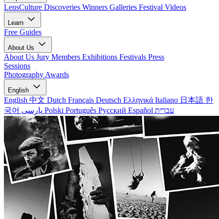
LensCulture Discoveries
Winners Galleries
Festival Videos
Learn
Free Guides
About Us
About Us
Jury Members
Exhibitions
Festivals
Press
Sessions
Photography Awards
English
English
中文
Dutch
Français
Deutsch
Ελληνικά
Italiano
日本語
한
국어
پارسی
Polski
Português
Русский
Español
עברית