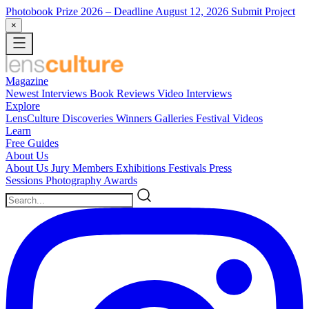
Photobook Prize 2026
– Deadline August 12, 2026
Submit Project
×
Magazine
Newest
Interviews
Book Reviews
Video Interviews
Explore
LensCulture Discoveries
Winners Galleries
Festival Videos
Learn
Free Guides
About Us
About Us
Jury Members
Exhibitions
Festivals
Press
Sessions
Photography Awards