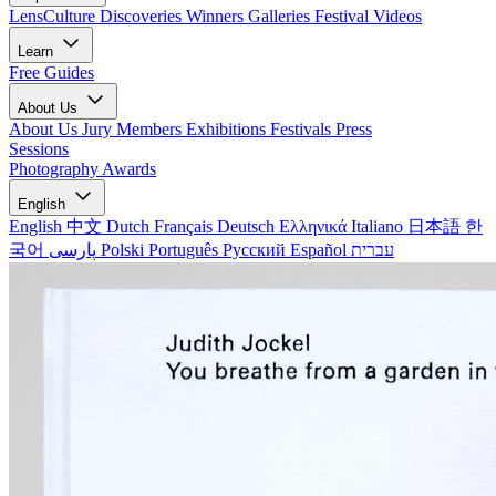
LensCulture Discoveries
Winners Galleries
Festival Videos
Learn
Free Guides
About Us
About Us
Jury Members
Exhibitions
Festivals
Press
Sessions
Photography Awards
English
English
中文
Dutch
Français
Deutsch
Ελληνικά
Italiano
日本語
한
국어
پارسی
Polski
Português
Русский
Español
עברית