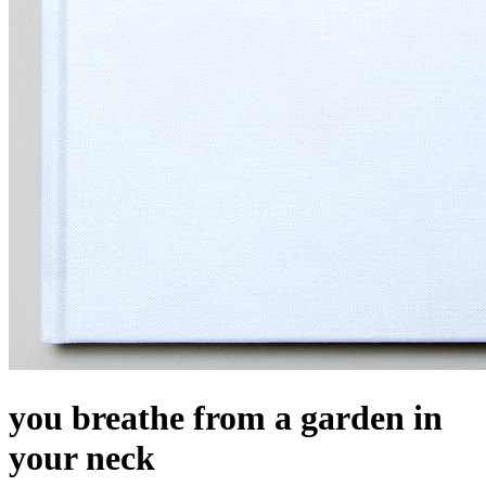
you breathe from a garden in
your neck