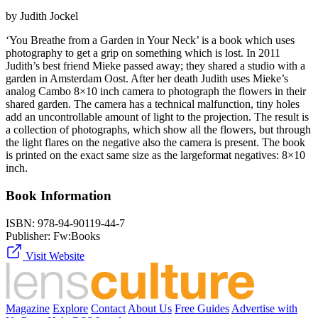
by Judith Jockel
‘You Breathe from a Garden in Your Neck’ is a book which uses
photography to get a grip on something which is lost. In 2011
Judith’s best friend Mieke passed away; they shared a studio with a
garden in Amsterdam Oost. After her death Judith uses Mieke’s
analog Cambo 8×10 inch camera to photograph the flowers in their
shared garden. The camera has a technical malfunction, tiny holes
add an uncontrollable amount of light to the projection. The result is
a collection of photographs, which show all the flowers, but through
the light flares on the negative also the camera is present. The book
is printed on the exact same size as the largeformat negatives: 8×10
inch.
Book Information
ISBN:
978-94-90119-44-7
Publisher:
Fw:Books
Visit Website
Magazine
Explore
Contact
About Us
Free Guides
Advertise with