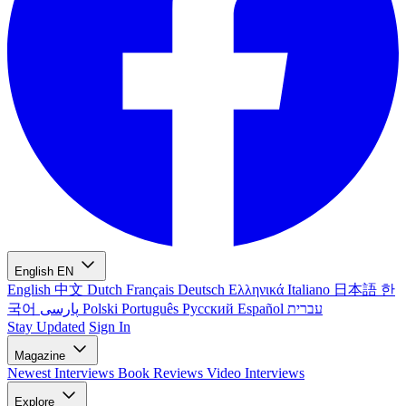
English
EN
English
中文
Dutch
Français
Deutsch
Ελληνικά
Italiano
日本語
한
국어
پارسی
Polski
Português
Русский
Español
עברית
Stay Updated
Sign In
Magazine
Newest
Interviews
Book Reviews
Video Interviews
Explore