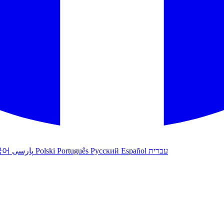
국어
پارسی
Polski
Português
Русский
Español
עברית