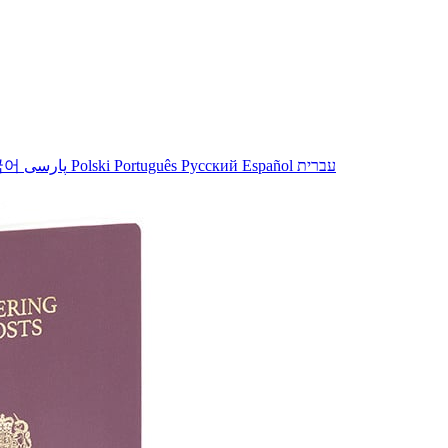
국어
پارسی
Polski
Português
Русский
Español
עברית