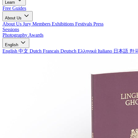
Learn
Free Guides
About Us
About Us
Jury Members
Exhibitions
Festivals
Press
Sessions
Photography Awards
English
English
中文
Dutch
Français
Deutsch
Ελληνικά
Italiano
日本語
한