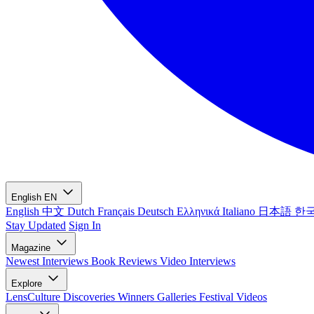
English
EN
English
中文
Dutch
Français
Deutsch
Ελληνικά
Italiano
日本語
한
Stay Updated
Sign In
Magazine
Newest
Interviews
Book Reviews
Video Interviews
Explore
LensCulture Discoveries
Winners Galleries
Festival Videos