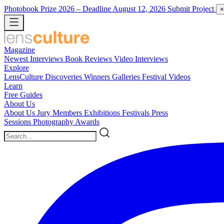
Photobook Prize 2026
– Deadline August 12, 2026
Submit Project
×
Magazine
Newest
Interviews
Book Reviews
Video Interviews
Explore
LensCulture Discoveries
Winners Galleries
Festival Videos
Learn
Free Guides
About Us
About Us
Jury Members
Exhibitions
Festivals
Press
Sessions
Photography Awards