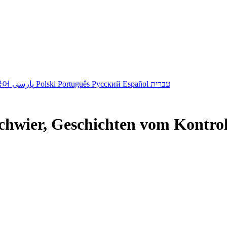
국어
پارسی
Polski
Português
Русский
Español
עברית
hwier, Geschichten vom Kontroll