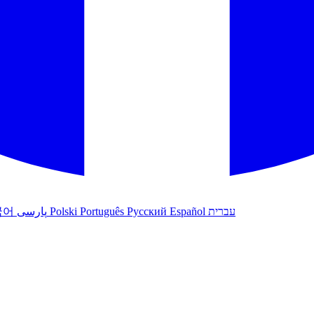
국어
پارسی
Polski
Português
Русский
Español
עברית