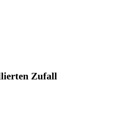
ierten Zufall