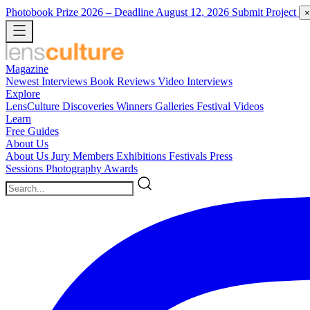
Photobook Prize 2026
– Deadline August 12, 2026
Submit Project
×
Magazine
Newest
Interviews
Book Reviews
Video Interviews
Explore
LensCulture Discoveries
Winners Galleries
Festival Videos
Learn
Free Guides
About Us
About Us
Jury Members
Exhibitions
Festivals
Press
Sessions
Photography Awards