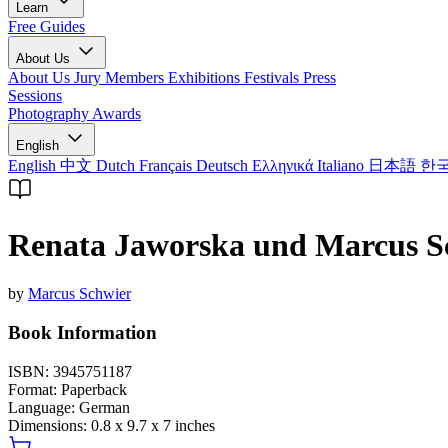
Learn
Free Guides
About Us
About Us
Jury Members
Exhibitions
Festivals
Press
Sessions
Photography Awards
English
English
中文
Dutch
Français
Deutsch
Ελληνικά
Italiano
日本語
한
Renata Jaworska und Marcus Sc
by
Marcus Schwier
Book Information
ISBN:
3945751187
Format:
Paperback
Language:
German
Dimensions:
0.8 x 9.7 x 7 inches