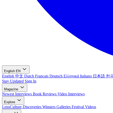
English
EN
English
中文
Dutch
Français
Deutsch
Ελληνικά
Italiano
日本語
한
Stay Updated
Sign In
Magazine
Newest
Interviews
Book Reviews
Video Interviews
Explore
LensCulture Discoveries
Winners Galleries
Festival Videos