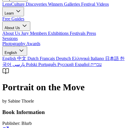
LensCulture Discoveries
Winners Galleries
Festival Videos
Learn
Free Guides
About Us
About Us
Jury Members
Exhibitions
Festivals
Press
Sessions
Photography Awards
English
English
中文
Dutch
Français
Deutsch
Ελληνικά
Italiano
日本語
한
국어
پارسی
Polski
Português
Русский
Español
עברית
Portrait on the Move
by Sabine Thoele
Book Information
Publisher:
Blurb