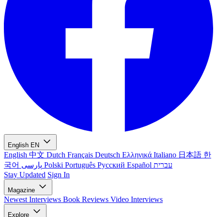
English
EN
English
中文
Dutch
Français
Deutsch
Ελληνικά
Italiano
日本語
한
국어
پارسی
Polski
Português
Русский
Español
עברית
Stay Updated
Sign In
Magazine
Newest
Interviews
Book Reviews
Video Interviews
Explore