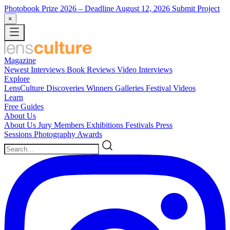
Photobook Prize 2026
– Deadline August 12, 2026
Submit Project
×
Magazine
Newest
Interviews
Book Reviews
Video Interviews
Explore
LensCulture Discoveries
Winners Galleries
Festival Videos
Learn
Free Guides
About Us
About Us
Jury Members
Exhibitions
Festivals
Press
Sessions
Photography Awards