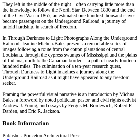
They left in the middle of the night—often carrying little more than
the knowledge to follow the North Star. Between 1830 and the end
of the Civil War in 1865, an estimated one hundred thousand slaves
became passengers on the Underground Railroad, a journey of
untold hardship, in search of freedom.
In Through Darkness to Light: Photographs Along the Underground
Railroad, Jeanine Michna-Bales presents a remarkable series of
images following a route from the cotton plantations of central
Louisiana, through the cypress swamps of Mississippi and the plains
of Indiana, north to the Canadian border— a path of nearly fourteen
hundred miles. The culmination of a ten-year research quest,
Through Darkness to Light imagines a journey along the
Underground Railroad as it might have appeared to any freedom
seeker.
Framing the powerful visual narrative is an introduction by Michna-
Bales; a foreword by noted politician, pastor, and civil rights activist
Andrew J. Young; and essays by Fergus M. Bordewich, Robert F.
Darden, and Eric R. Jackson.
Book Information
Publisher:
Princeton Architectural Press