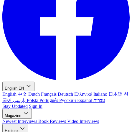
English
EN
English
中文
Dutch
Français
Deutsch
Ελληνικά
Italiano
日本語
한
국어
پارسی
Polski
Português
Русский
Español
עברית
Stay Updated
Sign In
Magazine
Newest
Interviews
Book Reviews
Video Interviews
Explore