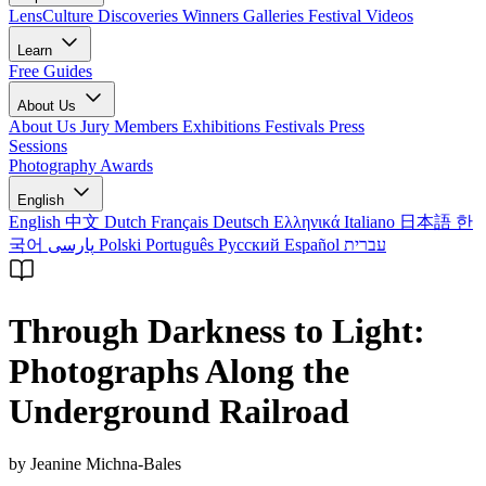
LensCulture Discoveries
Winners Galleries
Festival Videos
Learn
Free Guides
About Us
About Us
Jury Members
Exhibitions
Festivals
Press
Sessions
Photography Awards
English
English
中文
Dutch
Français
Deutsch
Ελληνικά
Italiano
日本語
한
국어
پارسی
Polski
Português
Русский
Español
עברית
Through Darkness to Light:
Photographs Along the
Underground Railroad
by Jeanine Michna-Bales