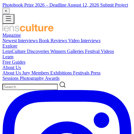
Photobook Prize 2026
– Deadline August 12, 2026
Submit Project
×
Magazine
Newest
Interviews
Book Reviews
Video Interviews
Explore
LensCulture Discoveries
Winners Galleries
Festival Videos
Learn
Free Guides
About Us
About Us
Jury Members
Exhibitions
Festivals
Press
Sessions
Photography Awards