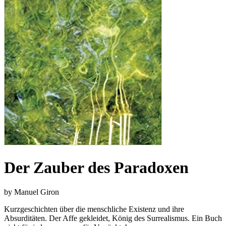
Der Zauber des Paradoxen
by Manuel Giron
Kurzgeschichten über die menschliche Existenz und ihre
Absurditäten. Der Affe gekleidet, König des Surrealismus. Ein Buch