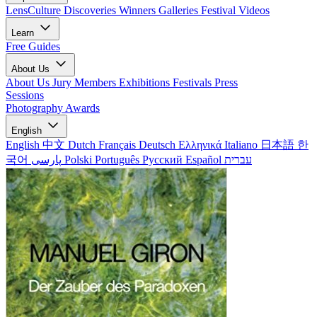
LensCulture Discoveries
Winners Galleries
Festival Videos
Learn
Free Guides
About Us
About Us
Jury Members
Exhibitions
Festivals
Press
Sessions
Photography Awards
English
English
中文
Dutch
Français
Deutsch
Ελληνικά
Italiano
日本語
한
국어
پارسی
Polski
Português
Русский
Español
עברית