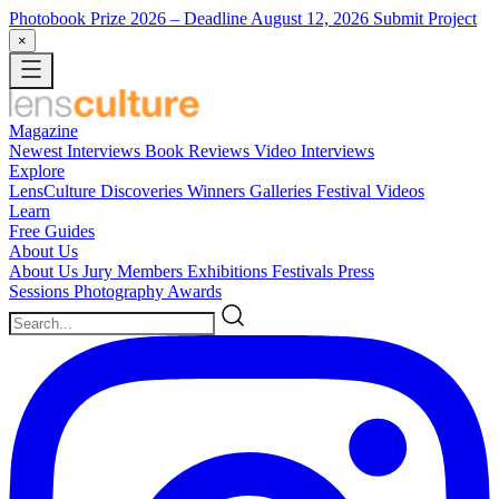
Photobook Prize 2026
– Deadline August 12, 2026
Submit Project
×
Magazine
Newest
Interviews
Book Reviews
Video Interviews
Explore
LensCulture Discoveries
Winners Galleries
Festival Videos
Learn
Free Guides
About Us
About Us
Jury Members
Exhibitions
Festivals
Press
Sessions
Photography Awards