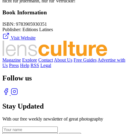
nicht für jedermann, nur für Verrückte!
Book Information
ISBN:
9783905930351
Publisher:
Editions Latines
Visit Website
Magazine
Explore
Contact
About Us
Free Guides
Advertise with
Us
Press
Help
RSS
Legal
Follow us
Stay Updated
With our free weekly newsletter of great photography