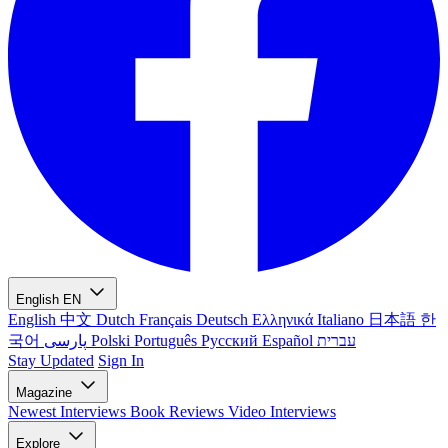
English
EN
English
中文
Dutch
Français
Deutsch
Ελληνικά
Italiano
日本語
한
국어
پارسی
Polski
Português
Русский
Español
עברית
Stay Updated
Sign In
Magazine
Newest
Interviews
Book Reviews
Video Interviews
Explore