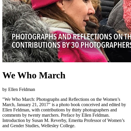
We Who March
by Ellen Feldman
"We Who March: Photographs and Reflections on the Women’s
March, January 21, 2017" is a photo book conceived and edited by
Ellen Feldman, with contributions by thirty photographers and
comments by twenty marchers. Preface by Ellen Feldman.
Introduction by Susan M. Reverby, Emerita Professor of Women’s
and Gender Studies, Wellesley College.