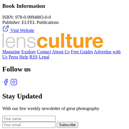
Book Information
ISBN:
978-0-9994883-0-0
Publisher:
ELFEL Publications
Visit Website
Magazine
Explore
Contact
About Us
Free Guides
Advertise with
Us
Press
Help
RSS
Legal
Follow us
Stay Updated
With our free weekly newsletter of great photography