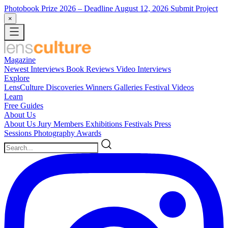
Photobook Prize 2026
– Deadline August 12, 2026
Submit Project
×
Magazine
Newest
Interviews
Book Reviews
Video Interviews
Explore
LensCulture Discoveries
Winners Galleries
Festival Videos
Learn
Free Guides
About Us
About Us
Jury Members
Exhibitions
Festivals
Press
Sessions
Photography Awards