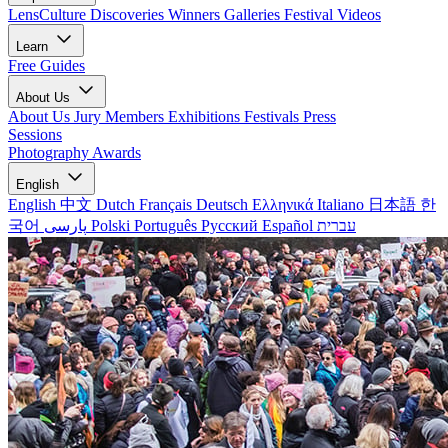
LensCulture Discoveries
Winners Galleries
Festival Videos
Learn
Free Guides
About Us
About Us
Jury Members
Exhibitions
Festivals
Press
Sessions
Photography Awards
English
English
中文
Dutch
Français
Deutsch
Ελληνικά
Italiano
日本語
한
국어
پارسی
Polski
Português
Русский
Español
עברית