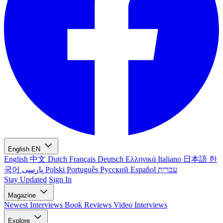
English
EN
English
中文
Dutch
Français
Deutsch
Ελληνικά
Italiano
日本語
한
국어
پارسی
Polski
Português
Русский
Español
עברית
Stay Updated
Sign In
Magazine
Newest
Interviews
Book Reviews
Video Interviews
Explore