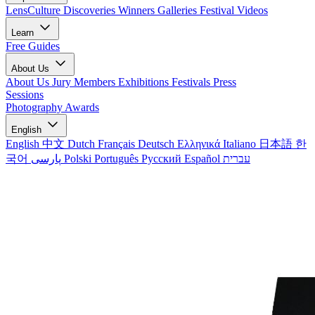
LensCulture Discoveries
Winners Galleries
Festival Videos
Learn
Free Guides
About Us
About Us
Jury Members
Exhibitions
Festivals
Press
Sessions
Photography Awards
English
English
中文
Dutch
Français
Deutsch
Ελληνικά
Italiano
日本語
한
국어
پارسی
Polski
Português
Русский
Español
עברית