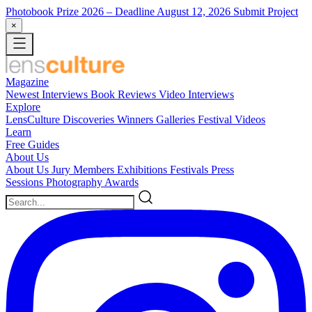
Photobook Prize 2026
– Deadline August 12, 2026
Submit Project
×
Magazine
Newest
Interviews
Book Reviews
Video Interviews
Explore
LensCulture Discoveries
Winners Galleries
Festival Videos
Learn
Free Guides
About Us
About Us
Jury Members
Exhibitions
Festivals
Press
Sessions
Photography Awards