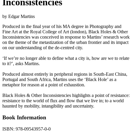
Inconsistencies
by Edgar Martins
Produced in the final year of his MA degree in Photography and
Fine Art at the Royal College of Art (london), Black Holes & Other
Inconsistencies was conceived in response to Martins’ research work
on the theme of the metastization of the urban frontier and its impact
on our understanding of the de-centred city.
‘If we’re no longer able to define what a city is, how are we to relate
to it?’, asks Martins.
Produced almost entirely in peripheral regions in South-East China,
Portugal and South Africa, Martins uses the ‘Black Hole’ as a
metaphor for reason at a point of exhaustion.
Black Holes & Other Inconsistencies highlights a point of resistance:
resistance to the world of flux and flow that we live in; to a world
haunted by mobility, intangibility and uncertainty.
Book Information
ISBN:
978-09543957-0-0