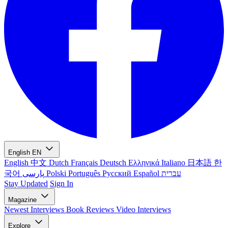
English
EN
English
中文
Dutch
Français
Deutsch
Ελληνικά
Italiano
日本語
한
국어
پارسی
Polski
Português
Русский
Español
עברית
Stay Updated
Sign In
Magazine
Newest
Interviews
Book Reviews
Video Interviews
Explore