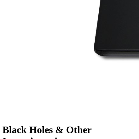
Black Holes & Other