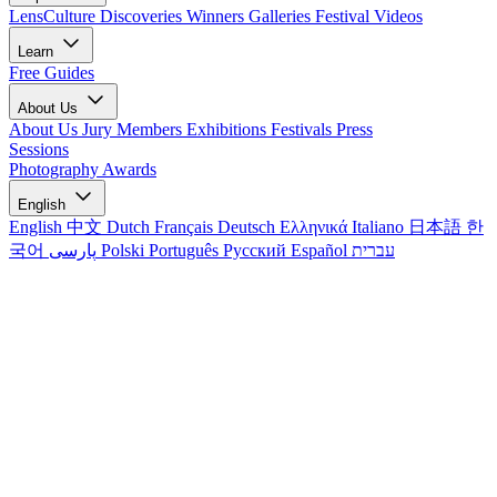
LensCulture Discoveries
Winners Galleries
Festival Videos
Learn
Free Guides
About Us
About Us
Jury Members
Exhibitions
Festivals
Press
Sessions
Photography Awards
English
English
中文
Dutch
Français
Deutsch
Ελληνικά
Italiano
日本語
한
국어
پارسی
Polski
Português
Русский
Español
עברית