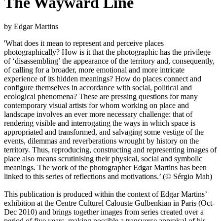
The Wayward Line
by Edgar Martins
'What does it mean to represent and perceive places
photographically? How is it that the photographic has the privilege
of ‘disassembling’ the appearance of the territory and, consequently,
of calling for a broader, more emotional and more intricate
experience of its hidden meanings? How do places connect and
configure themselves in accordance with social, political and
ecological phenomena? These are pressing questions for many
contemporary visual artists for whom working on place and
landscape involves an ever more necessary challenge: that of
rendering visible and interrogating the ways in which space is
appropriated and transformed, and salvaging some vestige of the
events, dilemmas and reverberations wrought by history on the
territory. Thus, reproducing, constructing and representing images of
place also means scrutinising their physical, social and symbolic
meanings. The work of the photographer Edgar Martins has been
linked to this series of reflections and motivations.’ (© Sérgio Mah)
This publication is produced within the context of Edgar Martins’
exhibition at the Centre Culturel Calouste Gulbenkian in Paris (Oct-
Dec 2010) and brings together images from series created over a
period of five years, making possible a transverse appraisal of his