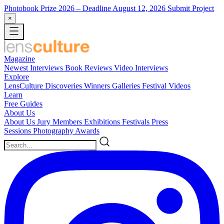
Photobook Prize 2026
– Deadline August 12, 2026
Submit Project
×
Magazine
Newest
Interviews
Book Reviews
Video Interviews
Explore
LensCulture Discoveries
Winners Galleries
Festival Videos
Learn
Free Guides
About Us
About Us
Jury Members
Exhibitions
Festivals
Press
Sessions
Photography Awards