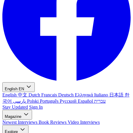
English
EN
English
中文
Dutch
Français
Deutsch
Ελληνικά
Italiano
日本語
한
국어
پارسی
Polski
Português
Русский
Español
עברית
Stay Updated
Sign In
Magazine
Newest
Interviews
Book Reviews
Video Interviews
Explore