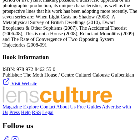
photographic production, its unique characteristics, as well as the
prospective lines that his work has been adopting more recently. The
seven series are: When Light Casts no Shadow (2008), A
Metaphysical Survey of British Dwellings (2010), Dwarf
Exoplanets & Other Sophisms (2007), The Accidental Theorist
(2006-08), This is not a House (2008), Reluctant Monoliths (2009)
and The Rate of Convergence of Two Opposing System
Trajectories (2008-09).
Book Information
ISBN:
978-972-8462-55-0
Publisher:
The Moth House / Centre Culturel Calouste Gulbenkian
Visit Website
Magazine
Explore
Contact
About Us
Free Guides
Advertise with
Us
Press
Help
RSS
Legal
Follow us