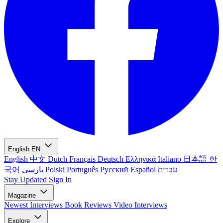
English
EN
English
中文
Dutch
Français
Deutsch
Ελληνικά
Italiano
日本語
한
국어
پارسی
Polski
Português
Русский
Español
עברית
Stay Updated
Sign In
Magazine
Newest
Interviews
Book Reviews
Video Interviews
Explore