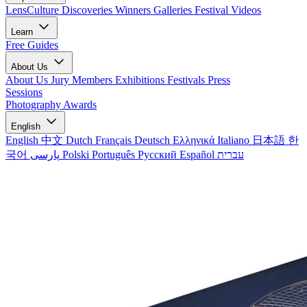
LensCulture Discoveries
Winners Galleries
Festival Videos
Learn
Free Guides
About Us
About Us
Jury Members
Exhibitions
Festivals
Press
Sessions
Photography Awards
English
English
中文
Dutch
Français
Deutsch
Ελληνικά
Italiano
日本語
한
국어
پارسی
Polski
Português
Русский
Español
עברית