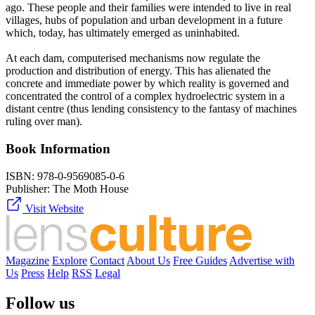
ago. These people and their families were intended to live in real
villages, hubs of population and urban development in a future
which, today, has ultimately emerged as uninhabited.
At each dam, computerised mechanisms now regulate the
production and distribution of energy. This has alienated the
concrete and immediate power by which reality is governed and
concentrated the control of a complex hydroelectric system in a
distant centre (thus lending consistency to the fantasy of machines
ruling over man).
Book Information
ISBN:
978-0-9569085-0-6
Publisher:
The Moth House
Visit Website
Magazine
Explore
Contact
About Us
Free Guides
Advertise with
Us
Press
Help
RSS
Legal
Follow us