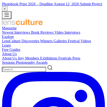
Photobook Prize 2026
– Deadline August 12, 2026
Submit Project
×
Magazine
Newest
Interviews
Book Reviews
Video Interviews
Explore
LensCulture Discoveries
Winners Galleries
Festival Videos
Learn
Free Guides
About Us
About Us
Jury Members
Exhibitions
Festivals
Press
Sessions
Photography Awards