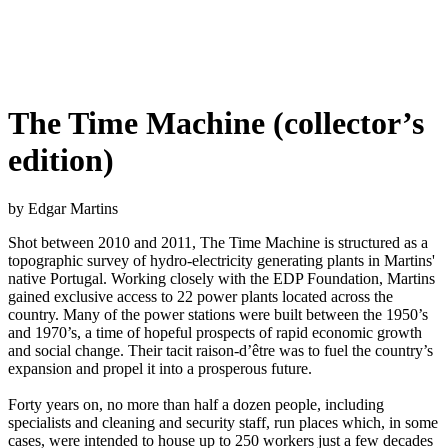
The Time Machine (collector’s
edition)
by Edgar Martins
Shot between 2010 and 2011, The Time Machine is structured as a
topographic survey of hydro-electricity generating plants in Martins'
native Portugal. Working closely with the EDP Foundation, Martins
gained exclusive access to 22 power plants located across the
country. Many of the power stations were built between the 1950’s
and 1970’s, a time of hopeful prospects of rapid economic growth
and social change. Their tacit raison-d’être was to fuel the country’s
expansion and propel it into a prosperous future.
Forty years on, no more than half a dozen people, including
specialists and cleaning and security staff, run places which, in some
cases, were intended to house up to 250 workers just a few decades