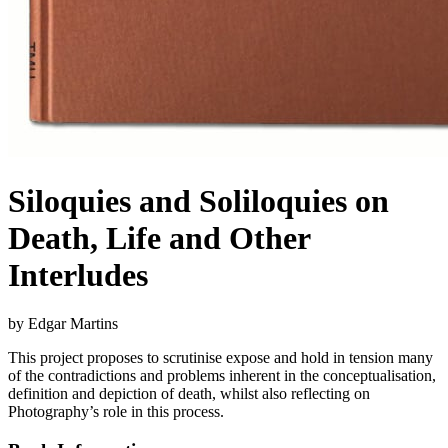
Siloquies and Soliloquies on
Death, Life and Other
Interludes
by Edgar Martins
This project proposes to scrutinise expose and hold in tension many
of the contradictions and problems inherent in the conceptualisation,
definition and depiction of death, whilst also reflecting on
Photography’s role in this process.