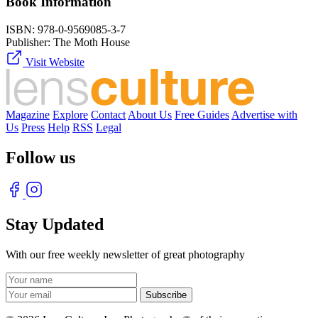
Book Information
ISBN:
978-0-9569085-3-7
Publisher:
The Moth House
Visit Website
Magazine
Explore
Contact
About Us
Free Guides
Advertise with
Us
Press
Help
RSS
Legal
Follow us
Stay Updated
With our free weekly newsletter of great photography