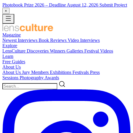
Photobook Prize 2026
– Deadline August 12, 2026
Submit Project
×
Magazine
Newest
Interviews
Book Reviews
Video Interviews
Explore
LensCulture Discoveries
Winners Galleries
Festival Videos
Learn
Free Guides
About Us
About Us
Jury Members
Exhibitions
Festivals
Press
Sessions
Photography Awards