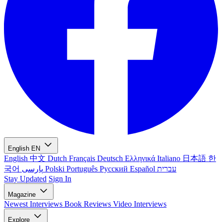
English
EN
English
中文
Dutch
Français
Deutsch
Ελληνικά
Italiano
日本語
한
국어
پارسی
Polski
Português
Русский
Español
עברית
Stay Updated
Sign In
Magazine
Newest
Interviews
Book Reviews
Video Interviews
Explore