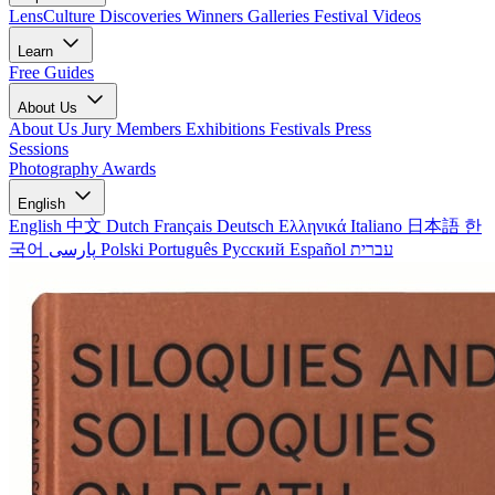
LensCulture Discoveries
Winners Galleries
Festival Videos
Learn
Free Guides
About Us
About Us
Jury Members
Exhibitions
Festivals
Press
Sessions
Photography Awards
English
English
中文
Dutch
Français
Deutsch
Ελληνικά
Italiano
日本語
한
국어
پارسی
Polski
Português
Русский
Español
עברית