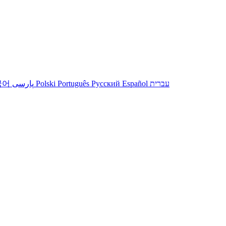
국어
پارسی
Polski
Português
Русский
Español
עברית