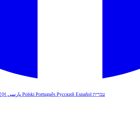
국어
پارسی
Polski
Português
Русский
Español
עברית