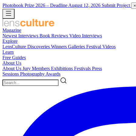
Photobook Prize 2026
– Deadline August 12, 2026
Submit Project
×
Magazine
Newest
Interviews
Book Reviews
Video Interviews
Explore
LensCulture Discoveries
Winners Galleries
Festival Videos
Learn
Free Guides
About Us
About Us
Jury Members
Exhibitions
Festivals
Press
Sessions
Photography Awards