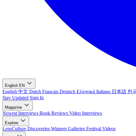
English
EN
English
中文
Dutch
Français
Deutsch
Ελληνικά
Italiano
日本語
한
Stay Updated
Sign In
Magazine
Newest
Interviews
Book Reviews
Video Interviews
Explore
LensCulture Discoveries
Winners Galleries
Festival Videos