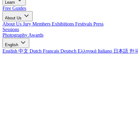
Learn
Free Guides
About Us
About Us
Jury Members
Exhibitions
Festivals
Press
Sessions
Photography Awards
English
English
中文
Dutch
Français
Deutsch
Ελληνικά
Italiano
日本語
한