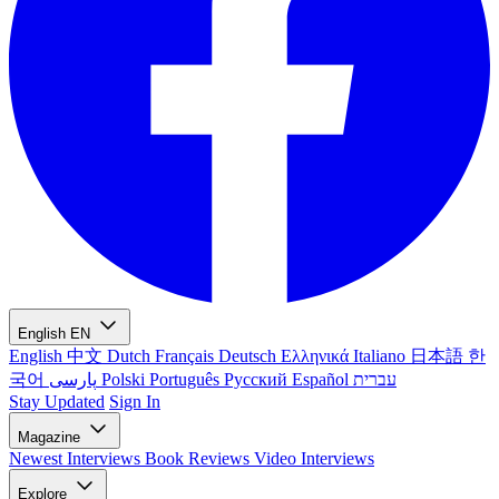
English
EN
English
中文
Dutch
Français
Deutsch
Ελληνικά
Italiano
日本語
한
국어
پارسی
Polski
Português
Русский
Español
עברית
Stay Updated
Sign In
Magazine
Newest
Interviews
Book Reviews
Video Interviews
Explore