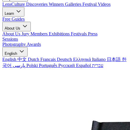
LensCulture Discoveries
Winners Galleries
Festival Videos
Learn
Free Guides
About Us
About Us
Jury Members
Exhibitions
Festivals
Press
Sessions
Photography Awards
English
English
中文
Dutch
Français
Deutsch
Ελληνικά
Italiano
日本語
한
국어
پارسی
Polski
Português
Русский
Español
עברית