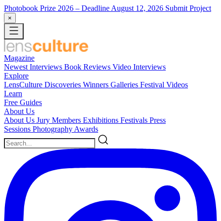
Photobook Prize 2026
– Deadline August 12, 2026
Submit Project
×
Magazine
Newest
Interviews
Book Reviews
Video Interviews
Explore
LensCulture Discoveries
Winners Galleries
Festival Videos
Learn
Free Guides
About Us
About Us
Jury Members
Exhibitions
Festivals
Press
Sessions
Photography Awards