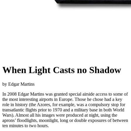
When Light Casts no Shadow
by Edgar Martins
In 2008 Edgar Martins was granted special airside access to some of
the most interesting airports in Europe. Those he chose had a key
role in history (the Azores, for example, was a compulsory stop for
transatlantic flights prior to 1970 and a military base in both World
Wars). Almost all his images were produced at night, using the
aprons’ floodlights, moonlight, long or double exposures of between
ten minutes to two hours.