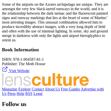
Some of the airports on the Azores archipelago are unique. They are
amongst the very few black-tarred runways in the world, and it is
the relationship between the dark tarmac and the fluorescent painted
signs and runway markings that lies at the heart of some of Martins’
most arresting images. This unusual combination allowed him to
produce incredibly abstract images, with a very long depth of field
and often with the use of minimal lighting. In some, sky and ground
merge in darkness with only the lights and airport hieroglyphics to
orient us.
Book Information
ISBN:
978-1-904587-81-1
Publisher:
The Moth House
Visit Website
Magazine
Explore
Contact
About Us
Free Guides
Advertise with
Us
Press
Help
RSS
Legal
Follow us