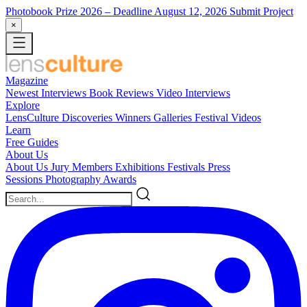
Photobook Prize 2026
– Deadline August 12, 2026
Submit Project
×
Magazine
Newest
Interviews
Book Reviews
Video Interviews
Explore
LensCulture Discoveries
Winners Galleries
Festival Videos
Learn
Free Guides
About Us
About Us
Jury Members
Exhibitions
Festivals
Press
Sessions
Photography Awards