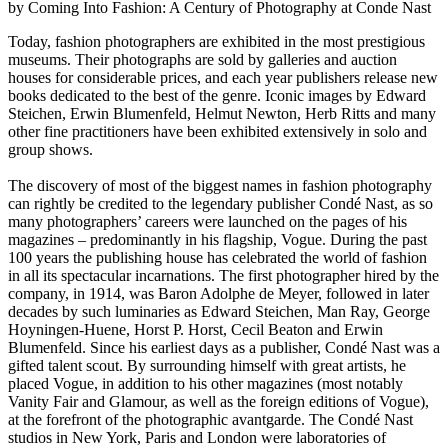
by Coming Into Fashion: A Century of Photography at Conde Nast
Today, fashion photographers are exhibited in the most prestigious
museums. Their photographs are sold by galleries and auction
houses for considerable prices, and each year publishers release new
books dedicated to the best of the genre. Iconic images by Edward
Steichen, Erwin Blumenfeld, Helmut Newton, Herb Ritts and many
other fine practitioners have been exhibited extensively in solo and
group shows.
The discovery of most of the biggest names in fashion photography
can rightly be credited to the legendary publisher Condé Nast, as so
many photographers’ careers were launched on the pages of his
magazines – predominantly in his flagship, Vogue. During the past
100 years the publishing house has celebrated the world of fashion
in all its spectacular incarnations. The first photographer hired by the
company, in 1914, was Baron Adolphe de Meyer, followed in later
decades by such luminaries as Edward Steichen, Man Ray, George
Hoyningen-Huene, Horst P. Horst, Cecil Beaton and Erwin
Blumenfeld. Since his earliest days as a publisher, Condé Nast was a
gifted talent scout. By surrounding himself with great artists, he
placed Vogue, in addition to his other magazines (most notably
Vanity Fair and Glamour, as well as the foreign editions of Vogue),
at the forefront of the photographic avantgarde. The Condé Nast
studios in New York, Paris and London were laboratories of