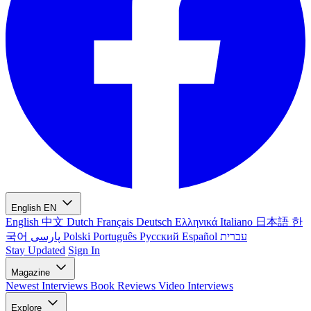
English
EN
English
中文
Dutch
Français
Deutsch
Ελληνικά
Italiano
日本語
한
국어
پارسی
Polski
Português
Русский
Español
עברית
Stay Updated
Sign In
Magazine
Newest
Interviews
Book Reviews
Video Interviews
Explore