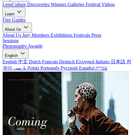
LensCulture Discoveries
Winners Galleries
Festival Videos
Learn
Free Guides
About Us
About Us
Jury Members
Exhibitions
Festivals
Press
Sessions
Photography Awards
English
English
中文
Dutch
Français
Deutsch
Ελληνικά
Italiano
日本語
한
국어
پارسی
Polski
Português
Русский
Español
עברית