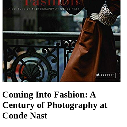
Coming Into Fashion: A
Century of Photography at
Conde Nast