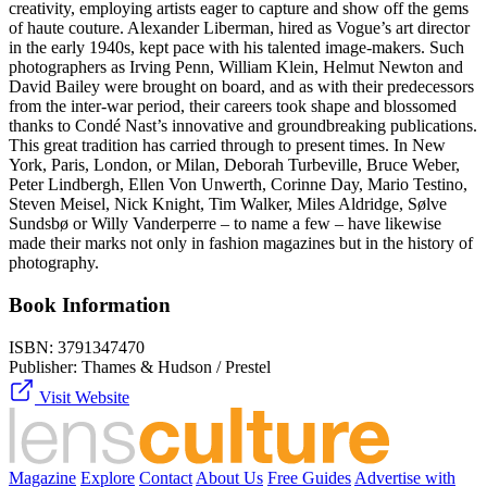
creativity, employing artists eager to capture and show off the gems
of haute couture. Alexander Liberman, hired as Vogue’s art director
in the early 1940s, kept pace with his talented image-makers. Such
photographers as Irving Penn, William Klein, Helmut Newton and
David Bailey were brought on board, and as with their predecessors
from the inter-war period, their careers took shape and blossomed
thanks to Condé Nast’s innovative and groundbreaking publications.
This great tradition has carried through to present times. In New
York, Paris, London, or Milan, Deborah Turbeville, Bruce Weber,
Peter Lindbergh, Ellen Von Unwerth, Corinne Day, Mario Testino,
Steven Meisel, Nick Knight, Tim Walker, Miles Aldridge, Sølve
Sundsbø or Willy Vanderperre – to name a few – have likewise
made their marks not only in fashion magazines but in the history of
photography.
Book Information
ISBN:
3791347470
Publisher:
Thames & Hudson / Prestel
Visit Website
Magazine
Explore
Contact
About Us
Free Guides
Advertise with