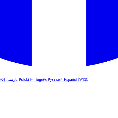
국어
پارسی
Polski
Português
Русский
Español
עברית