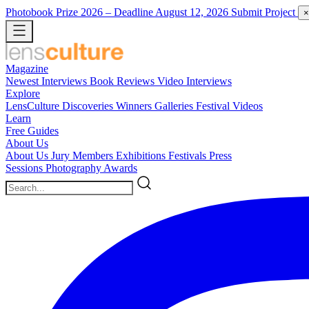
Photobook Prize 2026
– Deadline August 12, 2026
Submit Project
×
Magazine
Newest
Interviews
Book Reviews
Video Interviews
Explore
LensCulture Discoveries
Winners Galleries
Festival Videos
Learn
Free Guides
About Us
About Us
Jury Members
Exhibitions
Festivals
Press
Sessions
Photography Awards