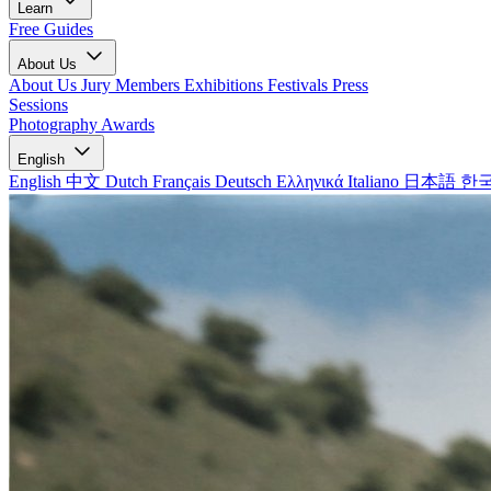
Learn
Free Guides
About Us
About Us
Jury Members
Exhibitions
Festivals
Press
Sessions
Photography Awards
English
English
中文
Dutch
Français
Deutsch
Ελληνικά
Italiano
日本語
한