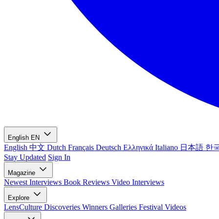
English
EN
English
中文
Dutch
Français
Deutsch
Ελληνικά
Italiano
日本語
한
Stay Updated
Sign In
Magazine
Newest
Interviews
Book Reviews
Video Interviews
Explore
LensCulture Discoveries
Winners Galleries
Festival Videos