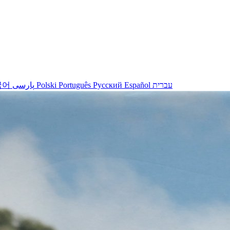
국어
پارسی
Polski
Português
Русский
Español
עברית