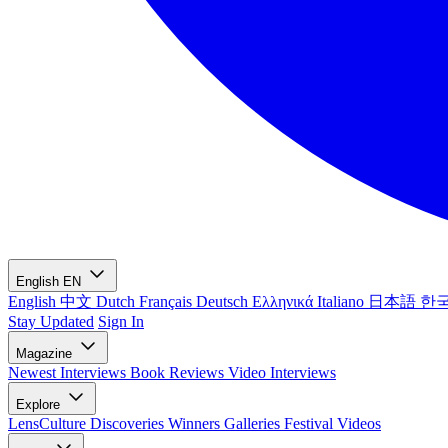
English
EN
English
中文
Dutch
Français
Deutsch
Ελληνικά
Italiano
日本語
한
Stay Updated
Sign In
Magazine
Newest
Interviews
Book Reviews
Video Interviews
Explore
LensCulture Discoveries
Winners Galleries
Festival Videos