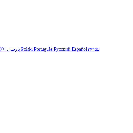
국어
پارسی
Polski
Português
Русский
Español
עברית