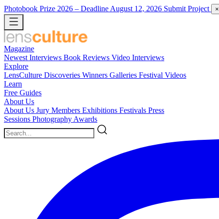
Photobook Prize 2026
– Deadline August 12, 2026
Submit Project
×
Magazine
Newest
Interviews
Book Reviews
Video Interviews
Explore
LensCulture Discoveries
Winners Galleries
Festival Videos
Learn
Free Guides
About Us
About Us
Jury Members
Exhibitions
Festivals
Press
Sessions
Photography Awards