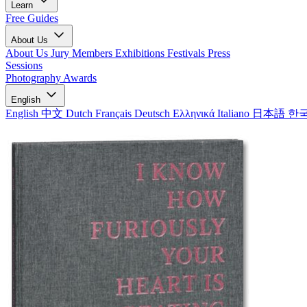
Learn
Free Guides
About Us
About Us
Jury Members
Exhibitions
Festivals
Press
Sessions
Photography Awards
English
English
中文
Dutch
Français
Deutsch
Ελληνικά
Italiano
日本語
한