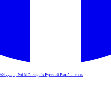
국어
پارسی
Polski
Português
Русский
Español
עברית