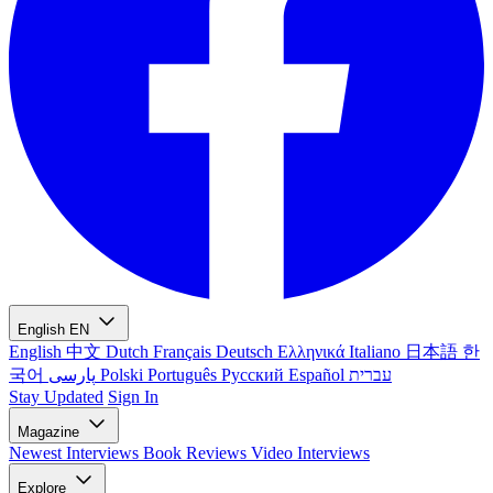
English
EN
English
中文
Dutch
Français
Deutsch
Ελληνικά
Italiano
日本語
한
국어
پارسی
Polski
Português
Русский
Español
עברית
Stay Updated
Sign In
Magazine
Newest
Interviews
Book Reviews
Video Interviews
Explore