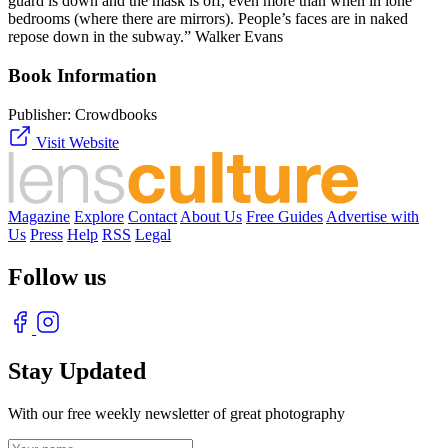
guard is down and the mask is off, even more than when in lone
bedrooms (where there are mirrors). People’s faces are in naked
repose down in the subway.” Walker Evans
Book Information
Publisher:
Crowdbooks
Visit Website
Magazine
Explore
Contact
About Us
Free Guides
Advertise with
Us
Press
Help
RSS
Legal
Follow us
Stay Updated
With our free weekly newsletter of great photography