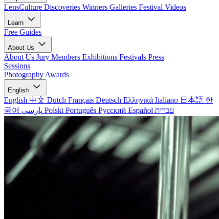
LensCulture Discoveries
Winners Galleries
Festival Videos
Learn
Free Guides
About Us
About Us
Jury Members
Exhibitions
Festivals
Press
Sessions
Photography Awards
English
English
中文
Dutch
Français
Deutsch
Ελληνικά
Italiano
日本語
한
국어
پارسی
Polski
Português
Русский
Español
עברית