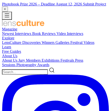
Photobook Prize 2026
– Deadline August 12, 2026
Submit Project
×
Magazine
Newest
Interviews
Book Reviews
Video Interviews
Explore
LensCulture Discoveries
Winners Galleries
Festival Videos
Learn
Free Guides
About Us
About Us
Jury Members
Exhibitions
Festivals
Press
Sessions
Photography Awards