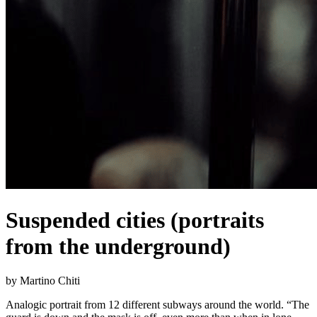
Suspended cities (portraits
from the underground)
by Martino Chiti
Analogic portrait from 12 different subways around the world. “The