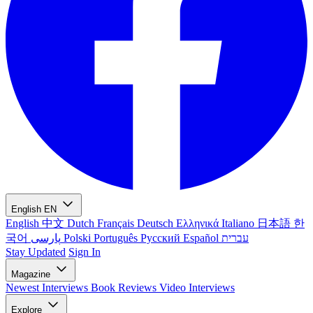
English
EN
English
中文
Dutch
Français
Deutsch
Ελληνικά
Italiano
日本語
한
국어
پارسی
Polski
Português
Русский
Español
עברית
Stay Updated
Sign In
Magazine
Newest
Interviews
Book Reviews
Video Interviews
Explore