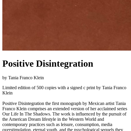
Positive Disintegration
by Tania Franco Klein
Limited edition of 500 copies with a signed c print by Tania Franco
Klein
Positive Disintegration the first monograph by Mexican artist Tania
Franco Klein comprises an extended version of her acclaimed series
Our Life In The Shadows. The work is influenced by the pursuit of
the American Dream lifestyle in the Western World and
contemporary practices such as leisure, consumption, media
overstimulation, eternal youth, and the psychological sequels they