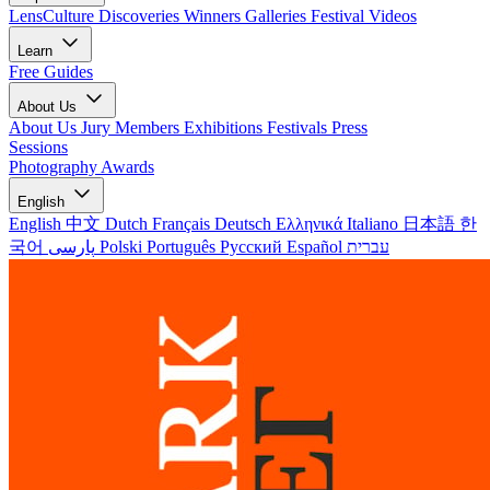
LensCulture Discoveries
Winners Galleries
Festival Videos
Learn
Free Guides
About Us
About Us
Jury Members
Exhibitions
Festivals
Press
Sessions
Photography Awards
English
English
中文
Dutch
Français
Deutsch
Ελληνικά
Italiano
日本語
한
국어
پارسی
Polski
Português
Русский
Español
עברית