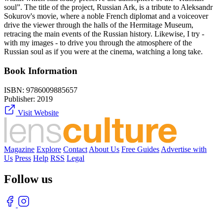
soul”. The title of the project, Russian Ark, is a tribute to Aleksandr
Sokurov's movie, where a noble French diplomat and a voiceover
drive the viewer through the halls of the Hermitage Museum,
retracing the main events of the Russian history. Likewise, I try -
with my images - to drive you through the atmosphere of the
Russian soul as if you were at the cinema, watching a long take.
Book Information
ISBN:
9786009885657
Publisher:
2019
Visit Website
Magazine
Explore
Contact
About Us
Free Guides
Advertise with
Us
Press
Help
RSS
Legal
Follow us