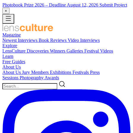
Photobook Prize 2026
– Deadline August 12, 2026
Submit Project
×
Magazine
Newest
Interviews
Book Reviews
Video Interviews
Explore
LensCulture Discoveries
Winners Galleries
Festival Videos
Learn
Free Guides
About Us
About Us
Jury Members
Exhibitions
Festivals
Press
Sessions
Photography Awards