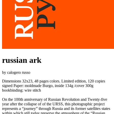
russian ark
by calogero russo
Dimensions 32x23, 48 pages colors. Limited edition, 120 copies
signed Paper: moldmade Burgo, inside 134g /cover 300g
bookbinding: wire stitch
On the 100th anniversary of Russian Revolution and Twenty-five
year after the collapse of of the URSS, this photographic project
represents a “journey” through Russia and its former satellites states
within which still today preserve the atmosphere of the “Russian