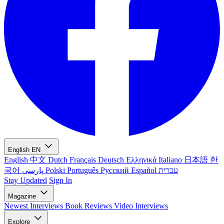
English
EN
English
中文
Dutch
Français
Deutsch
Ελληνικά
Italiano
日本語
한
국어
پارسی
Polski
Português
Русский
Español
עברית
Stay Updated
Sign In
Magazine
Newest
Interviews
Book Reviews
Video Interviews
Explore