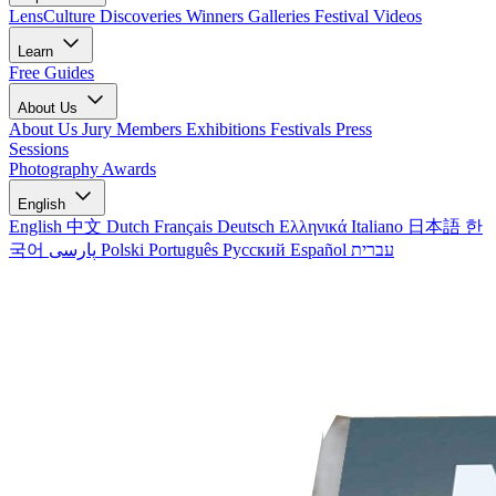
LensCulture Discoveries
Winners Galleries
Festival Videos
Learn
Free Guides
About Us
About Us
Jury Members
Exhibitions
Festivals
Press
Sessions
Photography Awards
English
English
中文
Dutch
Français
Deutsch
Ελληνικά
Italiano
日本語
한
국어
پارسی
Polski
Português
Русский
Español
עברית