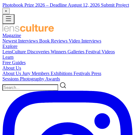
Photobook Prize 2026
– Deadline August 12, 2026
Submit Project
×
Magazine
Newest
Interviews
Book Reviews
Video Interviews
Explore
LensCulture Discoveries
Winners Galleries
Festival Videos
Learn
Free Guides
About Us
About Us
Jury Members
Exhibitions
Festivals
Press
Sessions
Photography Awards