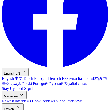
English
EN
English
中文
Dutch
Français
Deutsch
Ελληνικά
Italiano
日本語
한
국어
پارسی
Polski
Português
Русский
Español
עברית
Stay Updated
Sign In
Magazine
Newest
Interviews
Book Reviews
Video Interviews
Explore