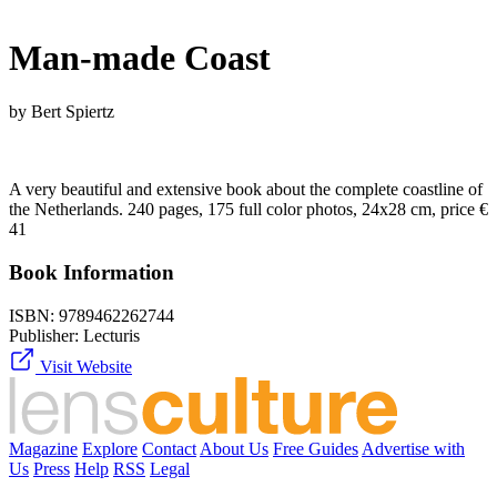
Man-made Coast
by Bert Spiertz
A very beautiful and extensive book about the complete coastline of
the Netherlands. 240 pages, 175 full color photos, 24x28 cm, price €
41
Book Information
ISBN:
9789462262744
Publisher:
Lecturis
Visit Website
Magazine
Explore
Contact
About Us
Free Guides
Advertise with
Us
Press
Help
RSS
Legal