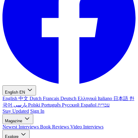
English
EN
English
中文
Dutch
Français
Deutsch
Ελληνικά
Italiano
日本語
한
국어
پارسی
Polski
Português
Русский
Español
עברית
Stay Updated
Sign In
Magazine
Newest
Interviews
Book Reviews
Video Interviews
Explore