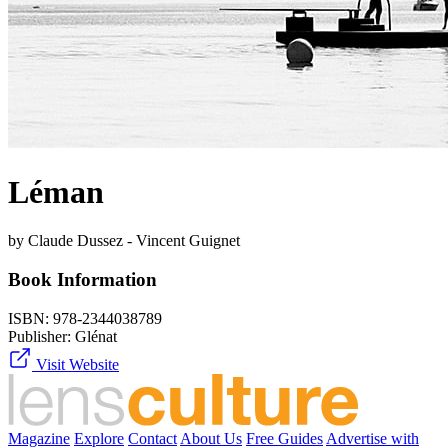
Léman
by Claude Dussez - Vincent Guignet
Book Information
ISBN:
978-2344038789
Publisher:
Glénat
Visit Website
Magazine
Explore
Contact
About Us
Free Guides
Advertise with