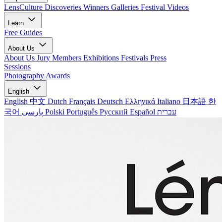
LensCulture Discoveries
Winners Galleries
Festival Videos
Learn
Free Guides
About Us
About Us
Jury Members
Exhibitions
Festivals
Press
Sessions
Photography Awards
English
English
中文
Dutch
Français
Deutsch
Ελληνικά
Italiano
日本語
한
국어
پارسی
Polski
Português
Русский
Español
עברית