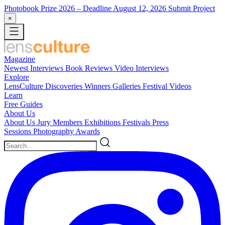
Photobook Prize 2026
– Deadline August 12, 2026
Submit Project
×
Magazine
Newest
Interviews
Book Reviews
Video Interviews
Explore
LensCulture Discoveries
Winners Galleries
Festival Videos
Learn
Free Guides
About Us
About Us
Jury Members
Exhibitions
Festivals
Press
Sessions
Photography Awards