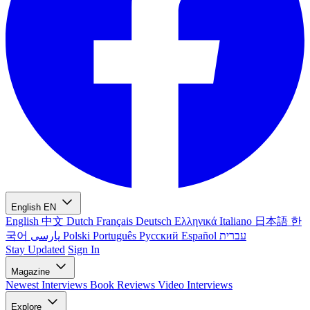
English
EN
English
中文
Dutch
Français
Deutsch
Ελληνικά
Italiano
日本語
한
국어
پارسی
Polski
Português
Русский
Español
עברית
Stay Updated
Sign In
Magazine
Newest
Interviews
Book Reviews
Video Interviews
Explore