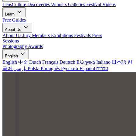
LensCulture Discoveries
Winners Galleries
Festival Videos
Learn
Free Guides
About Us
About Us
Jury Members
Exhibitions
Festivals
Press
Sessions
Photography Awards
English
English
中文
Dutch
Français
Deutsch
Ελληνικά
Italiano
日本語
한
국어
پارسی
Polski
Português
Русский
Español
עברית