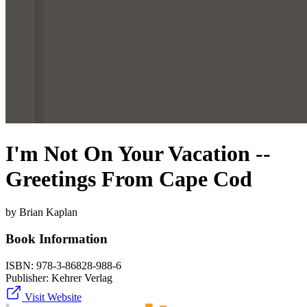
I'm Not On Your Vacation --
Greetings From Cape Cod
by Brian Kaplan
Book Information
ISBN:
978-3-86828-988-6
Publisher:
Kehrer Verlag
Visit Website