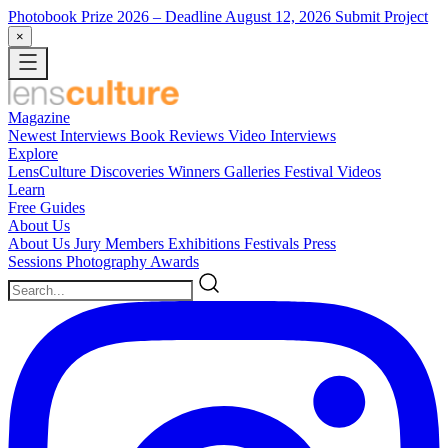
Photobook Prize 2026
– Deadline August 12, 2026
Submit Project
×
Magazine
Newest
Interviews
Book Reviews
Video Interviews
Explore
LensCulture Discoveries
Winners Galleries
Festival Videos
Learn
Free Guides
About Us
About Us
Jury Members
Exhibitions
Festivals
Press
Sessions
Photography Awards