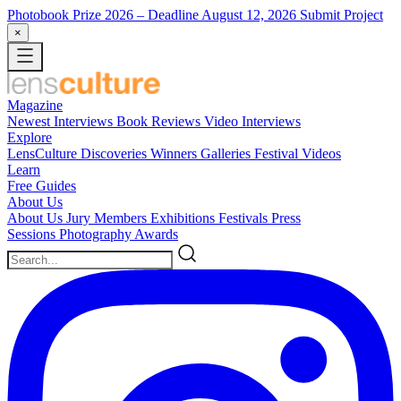
Photobook Prize 2026
– Deadline August 12, 2026
Submit Project
×
Magazine
Newest
Interviews
Book Reviews
Video Interviews
Explore
LensCulture Discoveries
Winners Galleries
Festival Videos
Learn
Free Guides
About Us
About Us
Jury Members
Exhibitions
Festivals
Press
Sessions
Photography Awards