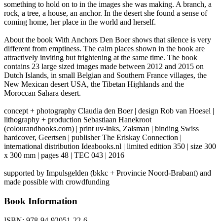
something to hold on to in the images she was making. A branch, a
rock, a tree, a house, an anchor. In the desert she found a sense of
coming home, her place in the world and herself.
About the book With Anchors Den Boer shows that silence is very
different from emptiness. The calm places shown in the book are
attractively inviting but frightening at the same time. The book
contains 23 large sized images made between 2012 and 2015 on
Dutch Islands, in small Belgian and Southern France villages, the
New Mexican desert USA, the Tibetan Highlands and the
Moroccan Sahara desert.
concept + photography Claudia den Boer | design Rob van Hoesel |
lithography + production Sebastiaan Hanekroot
(colourandbooks.com) | print uv-inks, Zalsman | binding Swiss
hardcover, Geertsen | publisher The Eriskay Connection |
international distribution Ideabooks.nl | limited edition 350 | size 300
x 300 mm | pages 48 | TEC 043 | 2016
supported by Impulsgelden (bkkc + Provincie Noord-Brabant) and
made possible with crowdfunding
Book Information
ISBN:
978-94-92051-22-6