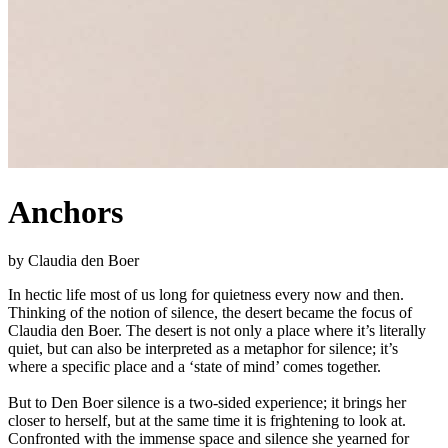
Anchors
by Claudia den Boer
In hectic life most of us long for quietness every now and then.
Thinking of the notion of silence, the desert became the focus of
Claudia den Boer. The desert is not only a place where it’s literally
quiet, but can also be interpreted as a metaphor for silence; it’s
where a specific place and a ‘state of mind’ comes together.
But to Den Boer silence is a two-sided experience; it brings her
closer to herself, but at the same time it is frightening to look at.
Confronted with the immense space and silence she yearned for