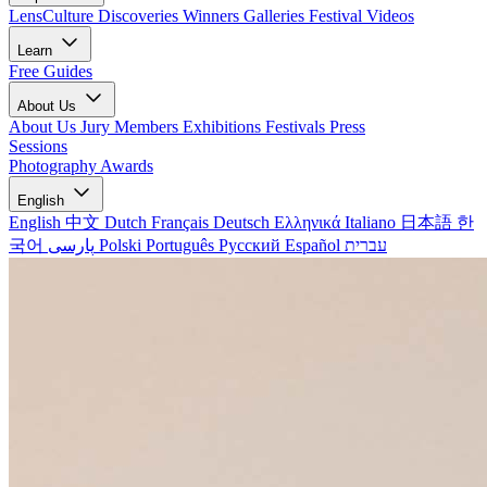
LensCulture Discoveries
Winners Galleries
Festival Videos
Learn
Free Guides
About Us
About Us
Jury Members
Exhibitions
Festivals
Press
Sessions
Photography Awards
English
English
中文
Dutch
Français
Deutsch
Ελληνικά
Italiano
日本語
한
국어
پارسی
Polski
Português
Русский
Español
עברית