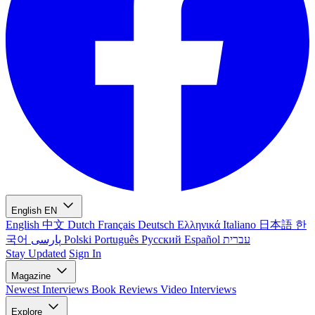
English
EN
English
中文
Dutch
Français
Deutsch
Ελληνικά
Italiano
日本語
한
국어
پارسی
Polski
Português
Русский
Español
עברית
Stay Updated
Sign In
Magazine
Newest
Interviews
Book Reviews
Video Interviews
Explore