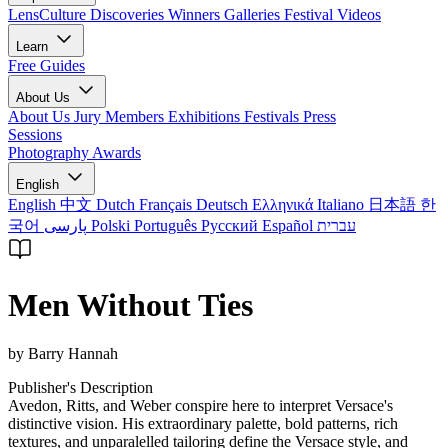
LensCulture Discoveries
Winners Galleries
Festival Videos
Learn
Free Guides
About Us
About Us
Jury Members
Exhibitions
Festivals
Press
Sessions
Photography Awards
English
English
中文
Dutch
Français
Deutsch
Ελληνικά
Italiano
日本語
한
국어
پارسی
Polski
Português
Русский
Español
עברית
Men Without Ties
by Barry Hannah
Publisher's Description
Avedon, Ritts, and Weber conspire here to interpret Versace's
distinctive vision. His extraordinary palette, bold patterns, rich
textures, and unparalelled tailoring define the Versace style, and