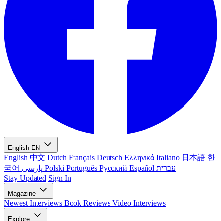
English
EN
English
中文
Dutch
Français
Deutsch
Ελληνικά
Italiano
日本語
한
국어
پارسی
Polski
Português
Русский
Español
עברית
Stay Updated
Sign In
Magazine
Newest
Interviews
Book Reviews
Video Interviews
Explore