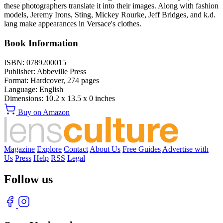
these photographers translate it into their images. Along with fashion
models, Jeremy Irons, Sting, Mickey Rourke, Jeff Bridges, and k.d.
lang make appearances in Versace's clothes.
Book Information
ISBN:
0789200015
Publisher:
Abbeville Press
Format:
Hardcover,
274
pages
Language:
English
Dimensions:
10.2 x 13.5 x 0 inches
Buy on Amazon
Magazine
Explore
Contact
About Us
Free Guides
Advertise with
Us
Press
Help
RSS
Legal
Follow us