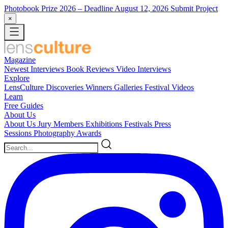
Photobook Prize 2026
– Deadline August 12, 2026
Submit Project
×
Magazine
Newest
Interviews
Book Reviews
Video Interviews
Explore
LensCulture Discoveries
Winners Galleries
Festival Videos
Learn
Free Guides
About Us
About Us
Jury Members
Exhibitions
Festivals
Press
Sessions
Photography Awards