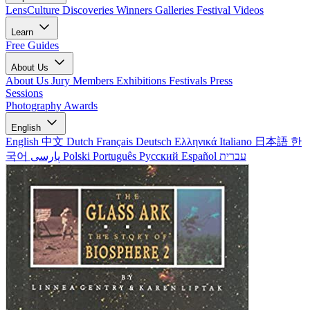
LensCulture Discoveries
Winners Galleries
Festival Videos
Learn
Free Guides
About Us
About Us
Jury Members
Exhibitions
Festivals
Press
Sessions
Photography Awards
English
English
中文
Dutch
Français
Deutsch
Ελληνικά
Italiano
日本語
한
국어
پارسی
Polski
Português
Русский
Español
עברית