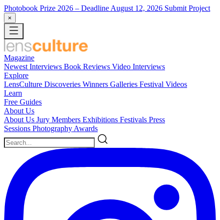
Photobook Prize 2026
– Deadline August 12, 2026
Submit Project
×
Magazine
Newest
Interviews
Book Reviews
Video Interviews
Explore
LensCulture Discoveries
Winners Galleries
Festival Videos
Learn
Free Guides
About Us
About Us
Jury Members
Exhibitions
Festivals
Press
Sessions
Photography Awards