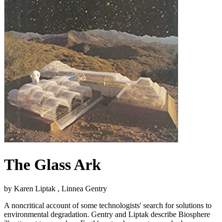
The Glass Ark
by Karen Liptak , Linnea Gentry
A noncritical account of some technologists' search for solutions to
environmental degradation. Gentry and Liptak describe Biosphere