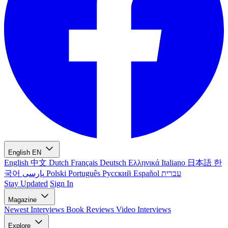
English
EN
English
中文
Dutch
Français
Deutsch
Ελληνικά
Italiano
日本語
한
국어
پارسی
Polski
Português
Русский
Español
עברית
Stay Updated
Sign In
Magazine
Newest
Interviews
Book Reviews
Video Interviews
Explore