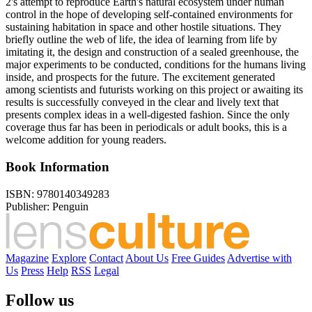
2's attempt to reproduce Earth's natural ecosystem under human
control in the hope of developing self-contained environments for
sustaining habitation in space and other hostile situations. They
briefly outline the web of life, the idea of learning from life by
imitating it, the design and construction of a sealed greenhouse, the
major experiments to be conducted, conditions for the humans living
inside, and prospects for the future. The excitement generated
among scientists and futurists working on this project or awaiting its
results is successfully conveyed in the clear and lively text that
presents complex ideas in a well-digested fashion. Since the only
coverage thus far has been in periodicals or adult books, this is a
welcome addition for young readers.
Book Information
ISBN:
9780140349283
Publisher:
Penguin
Magazine
Explore
Contact
About Us
Free Guides
Advertise with
Us
Press
Help
RSS
Legal
Follow us