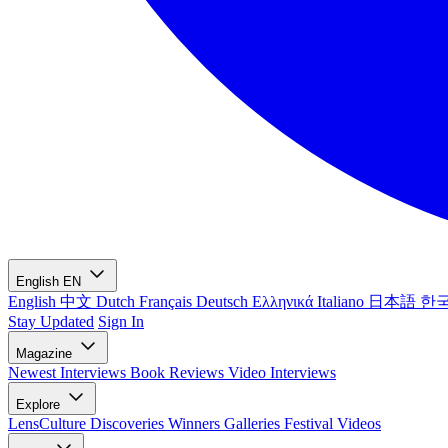
English
EN
English
中文
Dutch
Français
Deutsch
Ελληνικά
Italiano
日本語
한
Stay Updated
Sign In
Magazine
Newest
Interviews
Book Reviews
Video Interviews
Explore
LensCulture Discoveries
Winners Galleries
Festival Videos