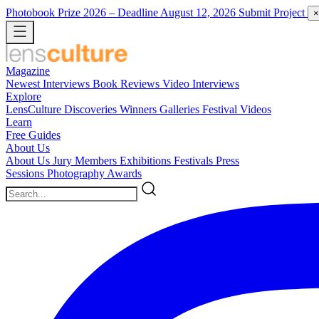
Photobook Prize 2026
– Deadline August 12, 2026
Submit Project
×
Magazine
Newest
Interviews
Book Reviews
Video Interviews
Explore
LensCulture Discoveries
Winners Galleries
Festival Videos
Learn
Free Guides
About Us
About Us
Jury Members
Exhibitions
Festivals
Press
Sessions
Photography Awards