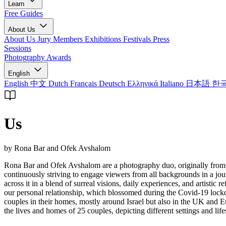
Learn
Free Guides
About Us
About Us
Jury Members
Exhibitions
Festivals
Press
Sessions
Photography Awards
English
English
中文
Dutch
Français
Deutsch
Ελληνικά
Italiano
日本語
한
Us
by Rona Bar and Ofek Avshalom
Rona Bar and Ofek Avshalom are a photography duo, originally from 
continuously striving to engage viewers from all backgrounds in a jou
across it in a blend of surreal visions, daily experiences, and artistic
our personal relationship, which blossomed during the Covid-19 lockd
couples in their homes, mostly around Israel but also in the UK and Eu
the lives and homes of 25 couples, depicting different settings and life