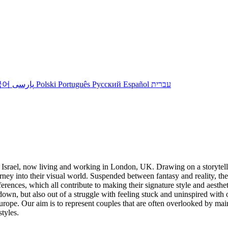
국어
پارسی
Polski
Português
Русский
Español
עברית
Israel, now living and working in London, UK. Drawing on a storytell
rney into their visual world. Suspended between fantasy and reality, th
 references, which all contribute to making their signature style and aest
own, but also out of a struggle with feeling stuck and uninspired with
rope. Our aim is to represent couples that are often overlooked by main
styles.