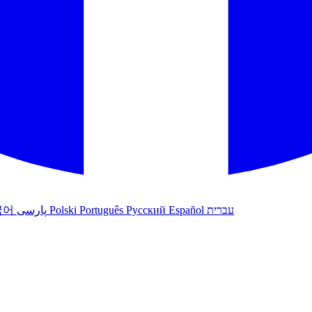
국어
پارسی
Polski
Português
Русский
Español
עברית