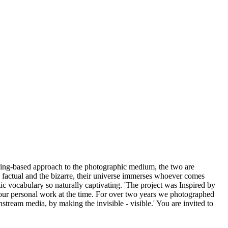
ing-based approach to the photographic medium, the two are
e factual and the bizarre, their universe immerses whoever comes
hetic vocabulary so naturally captivating. 'The project was Inspired by
 our personal work at the time. For over two years we photographed
stream media, by making the invisible - visible.' You are invited to