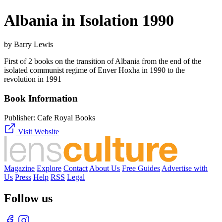
Albania in Isolation 1990
by Barry Lewis
First of 2 books on the transition of Albania from the end of the
isolated communist regime of Enver Hoxha in 1990 to the
revolution in 1991
Book Information
Publisher:
Cafe Royal Books
Visit Website
Magazine
Explore
Contact
About Us
Free Guides
Advertise with
Us
Press
Help
RSS
Legal
Follow us