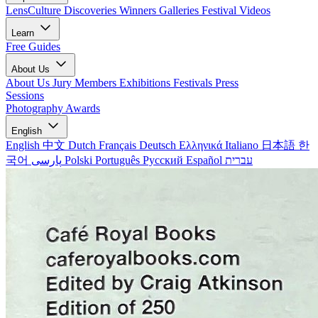
LensCulture Discoveries
Winners Galleries
Festival Videos
Learn
Free Guides
About Us
About Us
Jury Members
Exhibitions
Festivals
Press
Sessions
Photography Awards
English
English
中文
Dutch
Français
Deutsch
Ελληνικά
Italiano
日本語
한
국어
پارسی
Polski
Português
Русский
Español
עברית