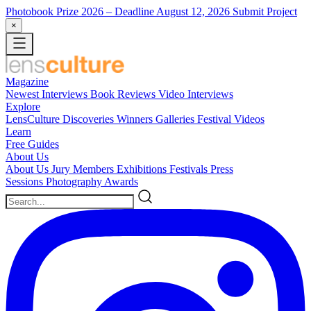
Photobook Prize 2026
– Deadline August 12, 2026
Submit Project
×
Magazine
Newest
Interviews
Book Reviews
Video Interviews
Explore
LensCulture Discoveries
Winners Galleries
Festival Videos
Learn
Free Guides
About Us
About Us
Jury Members
Exhibitions
Festivals
Press
Sessions
Photography Awards