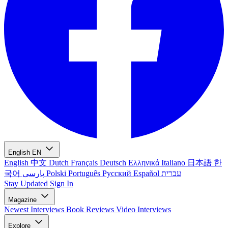
English
EN
English
中文
Dutch
Français
Deutsch
Ελληνικά
Italiano
日本語
한
국어
پارسی
Polski
Português
Русский
Español
עברית
Stay Updated
Sign In
Magazine
Newest
Interviews
Book Reviews
Video Interviews
Explore