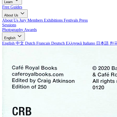
Learn
Free Guides
About Us
About Us
Jury Members
Exhibitions
Festivals
Press
Sessions
Photography Awards
English
English
中文
Dutch
Français
Deutsch
Ελληνικά
Italiano
日本語
한