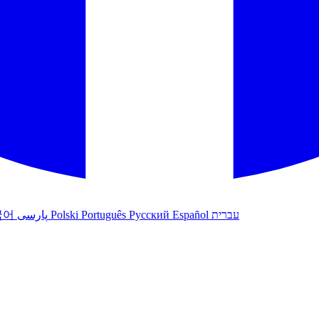
국어
پارسی
Polski
Português
Русский
Español
עברית