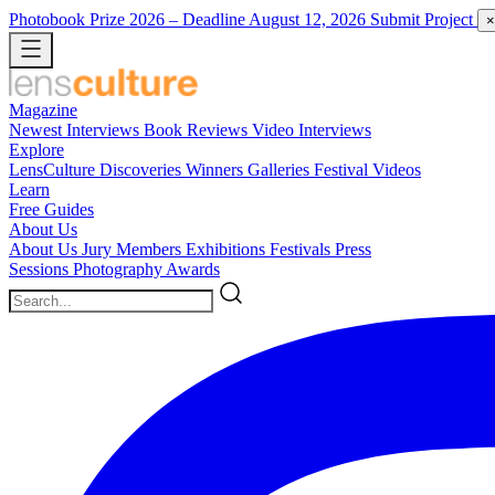
Photobook Prize 2026
– Deadline August 12, 2026
Submit Project
×
Magazine
Newest
Interviews
Book Reviews
Video Interviews
Explore
LensCulture Discoveries
Winners Galleries
Festival Videos
Learn
Free Guides
About Us
About Us
Jury Members
Exhibitions
Festivals
Press
Sessions
Photography Awards