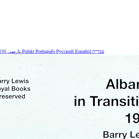
국어
پارسی
Polski
Português
Русский
Español
עברית