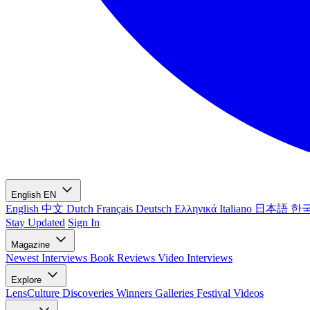
English
EN
English
中文
Dutch
Français
Deutsch
Ελληνικά
Italiano
日本語
한
Stay Updated
Sign In
Magazine
Newest
Interviews
Book Reviews
Video Interviews
Explore
LensCulture Discoveries
Winners Galleries
Festival Videos